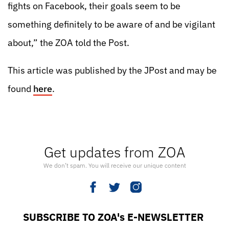
fights on Facebook, their goals seem to be
something definitely to be aware of and be vigilant
about,” the ZOA told the Post.
This article was published by the JPost and may be
found
here
.
Get updates from ZOA
We don’t spam. You will receive our unique content
SUBSCRIBE TO ZOA's E-NEWSLETTER