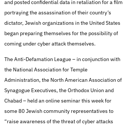
and posted confidential data in retaliation for a film
portraying the assassination of their country’s
dictator, Jewish organizations in the United States
began preparing themselves for the possibility of
coming under cyber attack themselves.
The Anti-Defamation League – in conjunction with
the National Association for Temple
Administration, the North American Association of
Synagogue Executives, the Orthodox Union and
Chabad – held an online seminar this week for
some 80 Jewish community representatives to
“raise awareness of the threat of cyber attacks