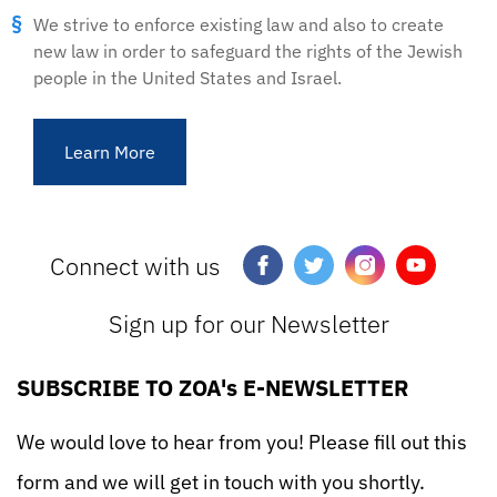
We strive to enforce existing law and also to create
new law in order to safeguard the rights of the Jewish
people in the United States and Israel.
Learn More
Connect with us
Sign up for our Newsletter
SUBSCRIBE TO ZOA's E-NEWSLETTER
We would love to hear from you! Please fill out this
form and we will get in touch with you shortly.