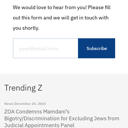
We would love to hear from you! Please fill
out this form and we will get in touch with
you shortly.
Trending Z
News
December 24, 2014
ZOA Condemns Mamdani’s
Bigotry/Discrimination for Excluding Jews from
Judicial Appointments Panel