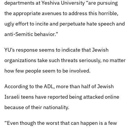
departments at Yeshiva University “are pursuing
the appropriate avenues to address this horrible,
ugly effort to incite and perpetuate hate speech and
anti-Semitic behavior.”
YU’s response seems to indicate that Jewish
organizations take such threats seriously, no matter
how few people seem to be involved.
According to the ADL, more than half of Jewish
Israeli teens have reported being attacked online
because of their nationality.
“Even though the worst that can happen is a few