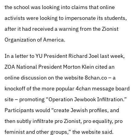
the school was looking into claims that online
activists were looking to impersonate its students,
after it had received a warning from the Zionist
Organization of America.
In a letter to YU President Richard Joel last week,
ZOA National President Morton Klein cited an
online discussion on the website 8chan.co – a
knockoff of the more popular 4chan message board
site – promoting “Operation Jewbook Infiltration.”
Participants would “create Jewish profiles, and
then subtly infiltrate pro Zionist, pro equality, pro
feminist and other groups,” the website said.