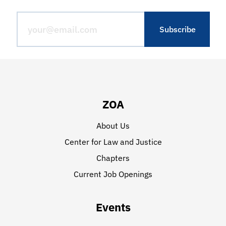
ZOA
About Us
Center for Law and Justice
Chapters
Current Job Openings
Events