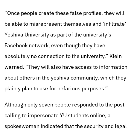
“Once people create these false profiles, they will
be able to misrepresent themselves and ‘infiltrate’
Yeshiva University as part of the university’s
Facebook network, even though they have
absolutely no connection to the university,” Klein
warned. “They will also have access to information
about others in the yeshiva community, which they
plainly plan to use for nefarious purposes.”
Although only seven people responded to the post
calling to impersonate YU students online, a
spokeswoman indicated that the security and legal