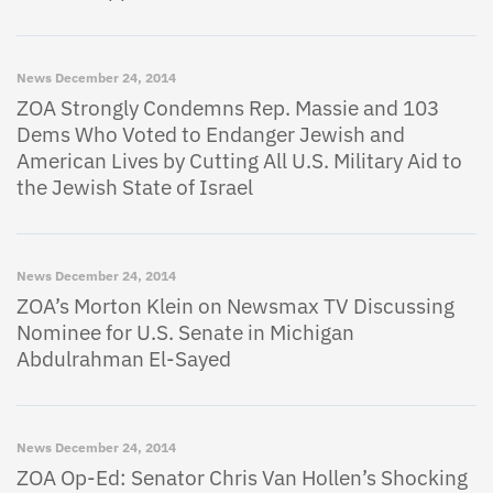
News
December 24, 2014
ZOA Strongly Condemns Rep. Massie and 103
Dems Who Voted to Endanger Jewish and
American Lives by Cutting All U.S. Military Aid to
the Jewish State of Israel
News
December 24, 2014
ZOA’s Morton Klein on Newsmax TV Discussing
Nominee for U.S. Senate in Michigan
Abdulrahman El-Sayed
News
December 24, 2014
ZOA Op-Ed: Senator Chris Van Hollen’s Shocking