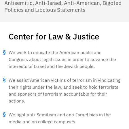
Antisemitic, Anti-Israel, Anti-American, Bigoted
Policies and Libelous Statements
Center for Law & Justice
We work to educate the American public and
Congress about legal issues in order to advance the
interests of Israel and the Jewish people.
We assist American victims of terrorism in vindicating
their rights under the law, and seek to hold terrorists
and sponsors of terrorism accountable for their
actions.
We fight anti-Semitism and anti-Israel bias in the
media and on college campuses.