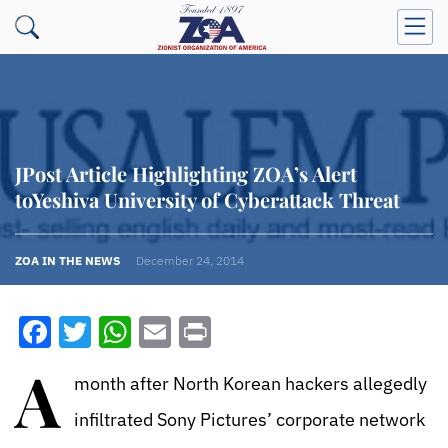
JPost Article Highlighting ZOA’s Alert
toYeshiva University of Cyberattack Threat
ZOA IN THE NEWS
December 24, 2014
Facebook
Twitter
WhatsApp
Email
Print
A
month after North Korean hackers allegedly
infiltrated Sony Pictures’ corporate network