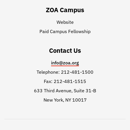
ZOA Campus
Website
Paid Campus Fellowship
Contact Us
info@zoa.org
Telephone: 212-481-1500
Fax: 212-481-1515
633 Third Avenue, Suite 31-B
New York, NY 10017