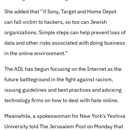
She added that “if Sony, Target and Home Depot
can fall victim to hackers, so too can Jewish
organizations. Simple steps can help prevent loss of
data and other risks associated with doing business
in the online environment.”
The ADL has begun focusing on the Internet as the
future battleground in the fight against racism,
issuing guidelines and best practices and advising
technology firms on how to deal with hate online.
Meanwhile, a spokeswoman for New York’s Yeshiva
University told The Jerusalem Post on Monday that