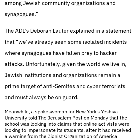
among Jewish community organizations and
synagogues.”
The ADL’s Deborah Lauter explained in a statement
that “we’ve already seen some isolated incidents
where synagogues have fallen prey to hacker
attacks. Unfortunately, given the world we live in,
Jewish institutions and organizations remain a
prime target of anti-Semites and cyber terrorists
and must always be on guard.
Meanwhile, a spokeswoman for New York’s Yeshiva
University told The Jerusalem Post on Monday that the
school was looking into claims that online activists were
looking to impersonate its students, after it had received
a warning from the Zionist Organization of America.