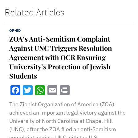
Related Articles
OP-ED
ZOA’s Anti-Semitism Complaint
Against UNC Triggers Resolution
Agreement with OCR Ensuring
University’s Protection of Jewish
Students
Facebook
Twitter
WhatsApp
Email
Print
The Zionist Organization of America (ZOA)
achieved an important legal victory against the
University of North Carolina at Chapel Hill
(UNC), after the ZOA filed an anti-Semitism
complaint against UNC with the U.S.