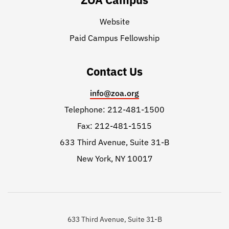
Website
Paid Campus Fellowship
Contact Us
info@zoa.org
Telephone: 212-481-1500
Fax: 212-481-1515
633 Third Avenue, Suite 31-B
New York, NY 10017
633 Third Avenue, Suite 31-B