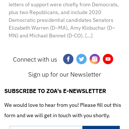
letters of support were chiefly from Democrats,
plus two Republicans, and include 2020
Democratic presidential candidates Senators
Elizabeth Warren (D–MA), Amy Klobuchar (D–
MN) and Michael Bennet (D-CO). […]
Connect with us
Sign up for our Newsletter
SUBSCRIBE TO ZOA's E-NEWSLETTER
We would love to hear from you! Please fill out this
form and we will get in touch with you shortly.