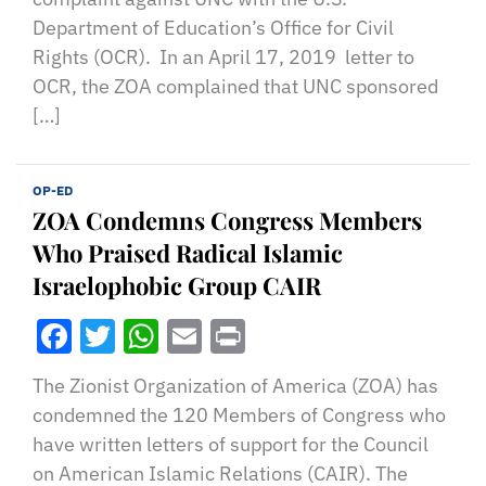
Department of Education’s Office for Civil
Rights (OCR). In an April 17, 2019 letter to
OCR, the ZOA complained that UNC sponsored
[…]
OP-ED
ZOA Condemns Congress Members
Who Praised Radical Islamic
Israelophobic Group CAIR
Facebook
Twitter
WhatsApp
Email
Print
The Zionist Organization of America (ZOA) has
condemned the 120 Members of Congress who
have written letters of support for the Council
on American Islamic Relations (CAIR). The