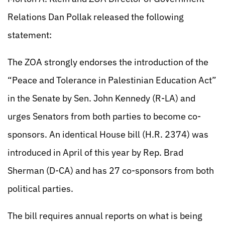
Relations Dan Pollak released the following
statement:
The ZOA strongly endorses the introduction of the
“Peace and Tolerance in Palestinian Education Act”
in the Senate by Sen. John Kennedy (R-LA) and
urges Senators from both parties to become co-
sponsors. An identical House bill (H.R. 2374) was
introduced in April of this year by Rep. Brad
Sherman (D-CA) and has 27 co-sponsors from both
political parties.
The bill requires annual reports on what is being