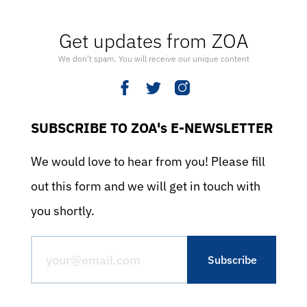
Get updates from ZOA
We don’t spam. You will receive our unique content
SUBSCRIBE TO ZOA's E-NEWSLETTER
We would love to hear from you! Please fill
out this form and we will get in touch with
you shortly.