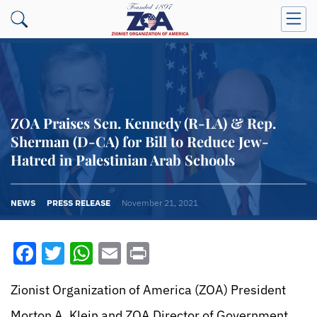
ZOA Praises Sen. Kennedy (R-LA) & Rep.
Sherman (D-CA) for Bill to Reduce Jew-
Hatred in Palestinian Arab Schools
NEWS
PRESS RELEASE
November 21, 2021
Facebook
Twitter
WhatsApp
Email
Print
Zionist Organization of America (ZOA) President
Morton A. Klein and ZOA Director of Government