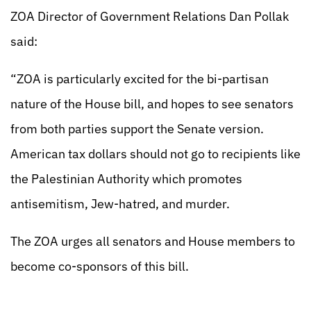
ZOA Director of Government Relations Dan Pollak
said:
“ZOA is particularly excited for the bi-partisan
nature of the House bill, and hopes to see senators
from both parties support the Senate version.
American tax dollars should not go to recipients like
the Palestinian Authority which promotes
antisemitism, Jew-hatred, and murder.
The ZOA urges all senators and House members to
become co-sponsors of this bill.