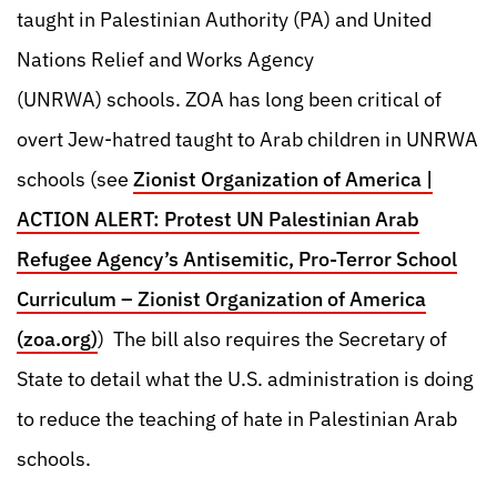
taught in Palestinian Authority (PA) and United
Nations Relief and Works Agency
(UNRWA) schools. ZOA has long been critical of
overt Jew-hatred taught to Arab children in UNRWA
schools (see
Zionist Organization of America |
ACTION ALERT: Protest UN Palestinian Arab
Refugee Agency’s Antisemitic, Pro-Terror School
Curriculum – Zionist Organization of America
(zoa.org)
) The bill also requires the Secretary of
State to detail what the U.S. administration is doing
to reduce the teaching of hate in Palestinian Arab
schools.