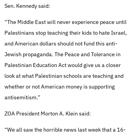
Sen. Kennedy said:
“The Middle East will never experience peace until
Palestinians stop teaching their kids to hate Israel,
and American dollars should not fund this anti-
Jewish propaganda. The Peace and Tolerance in
Palestinian Education Act would give us a closer
look at what Palestinian schools are teaching and
whether or not American money is supporting
antisemitism.”
ZOA President Morton A. Klein said:
“We all saw the horrible news last week that a 16-