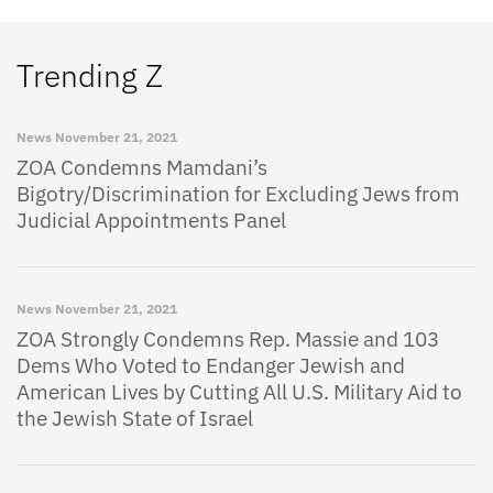
Trending Z
News
November 21, 2021
ZOA Condemns Mamdani’s
Bigotry/Discrimination for Excluding Jews from
Judicial Appointments Panel
News
November 21, 2021
ZOA Strongly Condemns Rep. Massie and 103
Dems Who Voted to Endanger Jewish and
American Lives by Cutting All U.S. Military Aid to
the Jewish State of Israel