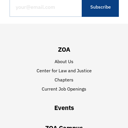
ZOA
About Us
Center for Law and Justice
Chapters
Current Job Openings
Events
ZOA Campus