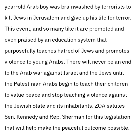
year-old Arab boy was brainwashed by terrorists to
kill Jews in Jerusalem and give up his life for terror.
This event, and so many like it are promoted and
even praised by an education system that
purposefully teaches hatred of Jews and promotes
violence to young Arabs. There will never be an end
to the Arab war against Israel and the Jews until
the Palestinian Arabs begin to teach their children
to value peace and stop teaching violence against
the Jewish State and its inhabitants. ZOA salutes
Sen. Kennedy and Rep. Sherman for this legislation
that will help make the peaceful outcome possible.