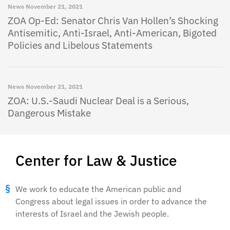
News
November 21, 2021
ZOA Op-Ed: Senator Chris Van Hollen’s Shocking
Antisemitic, Anti-Israel, Anti-American, Bigoted
Policies and Libelous Statements
News
November 21, 2021
ZOA: U.S.-Saudi Nuclear Deal is a Serious,
Dangerous Mistake
Center for Law & Justice
We work to educate the American public and
Congress about legal issues in order to advance the
interests of Israel and the Jewish people.