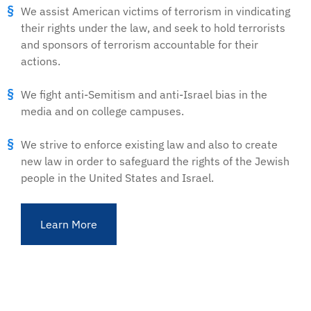
We assist American victims of terrorism in vindicating
their rights under the law, and seek to hold terrorists
and sponsors of terrorism accountable for their
actions.
We fight anti-Semitism and anti-Israel bias in the
media and on college campuses.
We strive to enforce existing law and also to create
new law in order to safeguard the rights of the Jewish
people in the United States and Israel.
Learn More