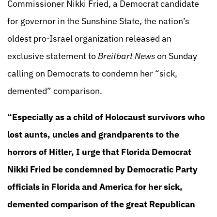
Commissioner Nikki Fried, a Democrat candidate
for governor in the Sunshine State, the nation’s
oldest pro-Israel organization released an
exclusive statement to
Breitbart News
on Sunday
calling on Democrats to condemn her “sick,
demented” comparison.
“Especially as a child of Holocaust survivors who
lost aunts, uncles and grandparents to the
horrors of Hitler, I urge that Florida Democrat
Nikki Fried be condemned by Democratic Party
officials in Florida and America for her sick,
demented comparison of the great Republican