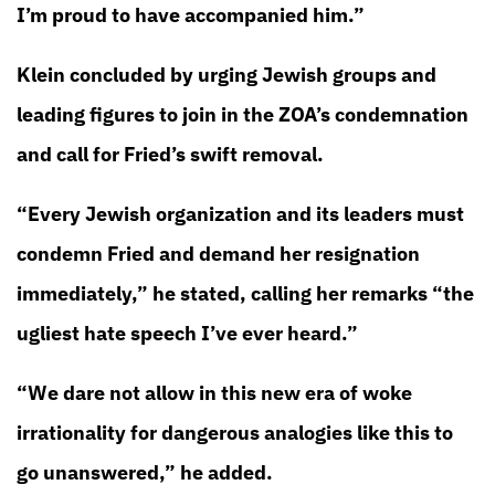
I’m proud to have accompanied him.”
Klein concluded by urging Jewish groups and
leading figures to join in the ZOA’s condemnation
and call for Fried’s swift removal.
“Every Jewish organization and its leaders must
condemn Fried and demand her resignation
immediately,” he stated, calling her remarks “the
ugliest hate speech I’ve ever heard.”
“We dare not allow in this new era of woke
irrationality for dangerous analogies like this to
go unanswered,” he added.