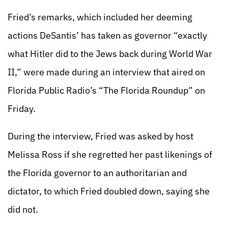
Fried’s remarks, which included her deeming
actions DeSantis’ has taken as governor “exactly
what Hitler did to the Jews back during World War
II,” were made during an interview that aired on
Florida Public Radio’s “The Florida Roundup” on
Friday.
During the interview, Fried was asked by host
Melissa Ross if she regretted her past likenings of
the Florida governor to an authoritarian and
dictator, to which Fried doubled down, saying she
did not.