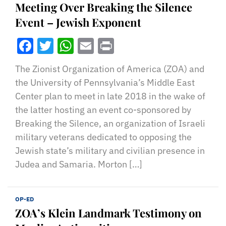
Meeting Over Breaking the Silence
Event – Jewish Exponent
Facebook
Twitter
WhatsApp
Email
Print
The Zionist Organization of America (ZOA) and
the University of Pennsylvania’s Middle East
Center plan to meet in late 2018 in the wake of
the latter hosting an event co-sponsored by
Breaking the Silence, an organization of Israeli
military veterans dedicated to opposing the
Jewish state’s military and civilian presence in
Judea and Samaria. Morton […]
OP-ED
ZOA’s Klein Landmark Testimony on