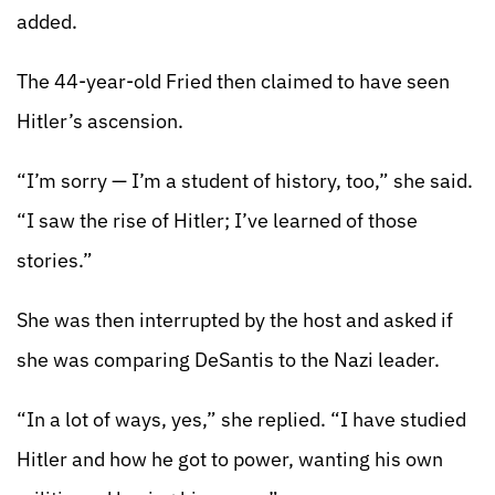
added.
The 44-year-old Fried then claimed to have seen
Hitler’s ascension.
“I’m sorry — I’m a student of history, too,” she said.
“I saw the rise of Hitler; I’ve learned of those
stories.”
She was then interrupted by the host and asked if
she was comparing DeSantis to the Nazi leader.
“In a lot of ways, yes,” she replied. “I have studied
Hitler and how he got to power, wanting his own