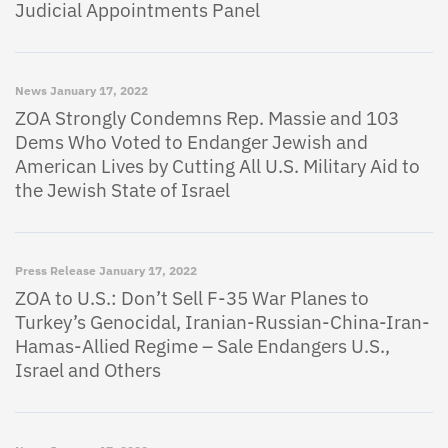
Judicial Appointments Panel
News
January 17, 2022
ZOA Strongly Condemns Rep. Massie and 103
Dems Who Voted to Endanger Jewish and
American Lives by Cutting All U.S. Military Aid to
the Jewish State of Israel
Press Release
January 17, 2022
ZOA to U.S.: Don’t Sell F-35 War Planes to
Turkey’s Genocidal, Iranian-Russian-China-Iran-
Hamas-Allied Regime – Sale Endangers U.S.,
Israel and Others