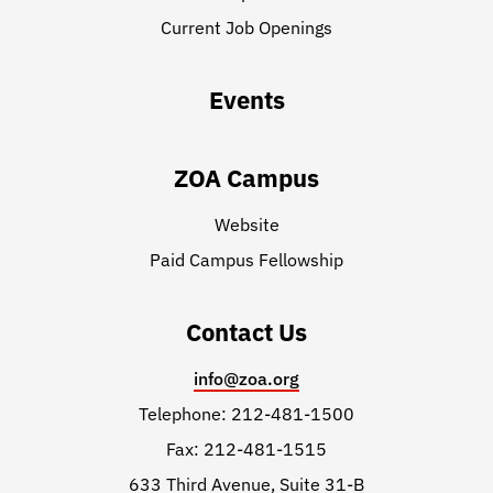
Current Job Openings
Events
ZOA Campus
Website
Paid Campus Fellowship
Contact Us
info@zoa.org
Telephone: 212-481-1500
Fax: 212-481-1515
633 Third Avenue, Suite 31-B