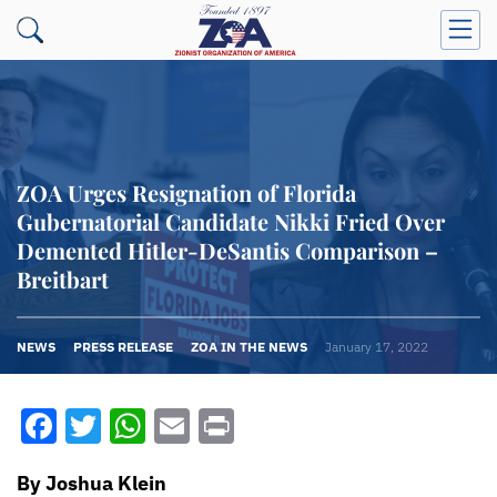
ZOA Urges Resignation of Florida
Gubernatorial Candidate Nikki Fried Over
Demented Hitler-DeSantis Comparison –
Breitbart
NEWS
PRESS RELEASE
ZOA IN THE NEWS
January 17, 2022
Facebook
Twitter
WhatsApp
Email
Print
By Joshua Klein