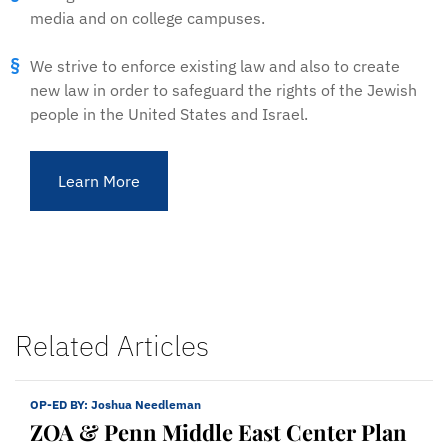
media and on college campuses.
We strive to enforce existing law and also to create
new law in order to safeguard the rights of the Jewish
people in the United States and Israel.
Learn More
Related Articles
OP-ED BY:
Joshua Needleman
ZOA & Penn Middle East Center Plan