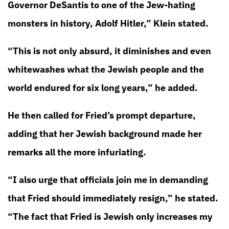
Governor DeSantis to one of the Jew-hating
monsters in history, Adolf Hitler,” Klein stated.
“This is not only absurd, it diminishes and even
whitewashes what the Jewish people and the
world endured for six long years,” he added.
He then called for Fried’s prompt departure,
adding that her Jewish background made her
remarks all the more infuriating.
“I also urge that officials join me in demanding
that Fried should immediately resign,” he stated.
“The fact that Fried is Jewish only increases my