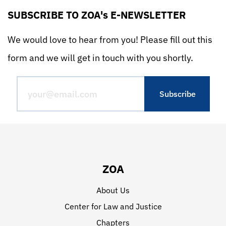
SUBSCRIBE TO ZOA's E-NEWSLETTER
We would love to hear from you! Please fill out this
form and we will get in touch with you shortly.
ZOA
About Us
Center for Law and Justice
Chapters