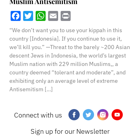
Muslim Antisemitism
Facebook
Twitter
WhatsApp
Email
Print
“We don’t want you to use your kippah in this
country [Indonesia]. If you continue to use it,
we’ll kill you.” —Threat to the barely ~200 Asian
descent Jews in Indonesia, the world’s largest
Muslim nation with 229 million Muslims,, a
country deemed “tolerant and moderate”, and
exhibiting only an average level of extreme
Antisemitism […]
Connect with us
Sign up for our Newsletter