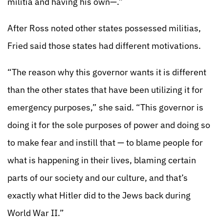
militia and having his own—.”
After Ross noted other states possessed militias,
Fried said those states had different motivations.
“The reason why this governor wants it is different
than the other states that have been utilizing it for
emergency purposes,” she said. “This governor is
doing it for the sole purposes of power and doing so
to make fear and instill that — to blame people for
what is happening in their lives, blaming certain
parts of our society and our culture, and that’s
exactly what Hitler did to the Jews back during
World War II.”