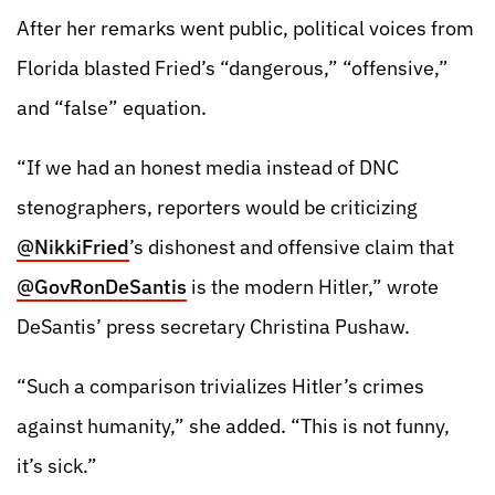
After her remarks went public, political voices from
Florida blasted Fried’s “dangerous,” “offensive,”
and “false” equation.
“If we had an honest media instead of DNC
stenographers, reporters would be criticizing
@NikkiFried
’s dishonest and offensive claim that
@GovRonDeSantis
is the modern Hitler,” wrote
DeSantis’ press secretary Christina Pushaw.
“Such a comparison trivializes Hitler’s crimes
against humanity,” she added. “This is not funny,
it’s sick.”