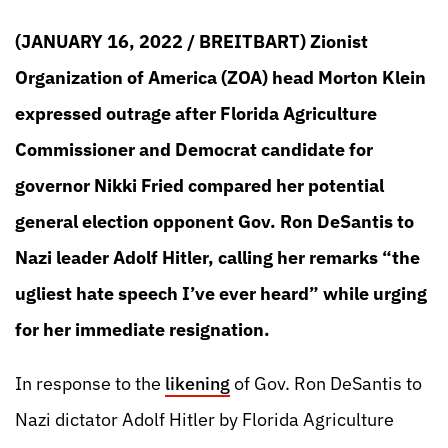
(JANUARY 16, 2022 / BREITBART) Zionist
Organization of America (ZOA) head Morton Klein
expressed outrage after Florida Agriculture
Commissioner and Democrat candidate for
governor Nikki Fried compared her potential
general election opponent Gov. Ron DeSantis to
Nazi leader Adolf Hitler, calling her remarks “the
ugliest hate speech I’ve ever heard” while urging
for her immediate resignation.
In response to the
likening
of Gov. Ron DeSantis to
Nazi dictator Adolf Hitler by Florida Agriculture