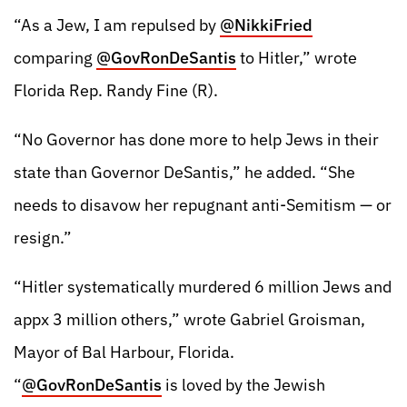
“As a Jew, I am repulsed by
@NikkiFried
comparing
@GovRonDeSantis
to Hitler,” wrote
Florida Rep. Randy Fine (R).
“No Governor has done more to help Jews in their
state than Governor DeSantis,” he added. “She
needs to disavow her repugnant anti-Semitism — or
resign.”
“Hitler systematically murdered 6 million Jews and
appx 3 million others,” wrote Gabriel Groisman,
Mayor of Bal Harbour, Florida.
“
@GovRonDeSantis
is loved by the Jewish