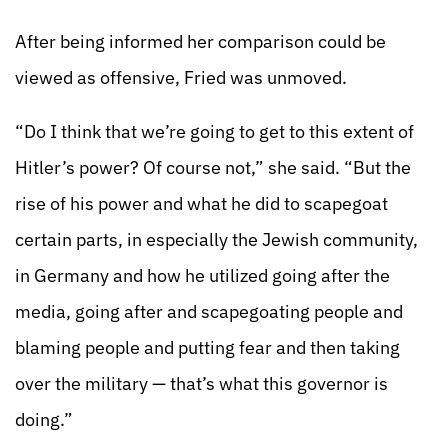
After being informed her comparison could be
viewed as offensive, Fried was unmoved.
“Do I think that we’re going to get to this extent of
Hitler’s power? Of course not,” she said. “But the
rise of his power and what he did to scapegoat
certain parts, in especially the Jewish community,
in Germany and how he utilized going after the
media, going after and scapegoating people and
blaming people and putting fear and then taking
over the military — that’s what this governor is
doing.”