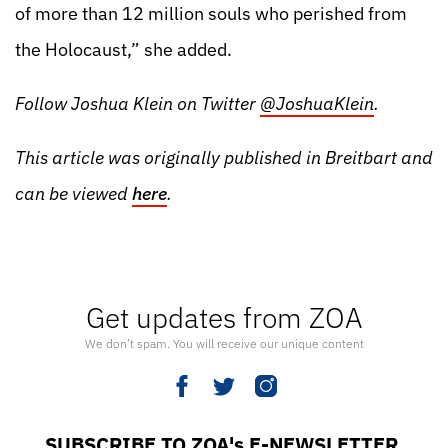
of more than 12 million souls who perished from
the Holocaust,” she added.
Follow Joshua Klein on Twitter
@JoshuaKlein
.
This article was originally published in
Breitbart
and
can be viewed
here
.
Get updates from ZOA
We don’t spam. You will receive our unique content
SUBSCRIBE TO ZOA's E-NEWSLETTER