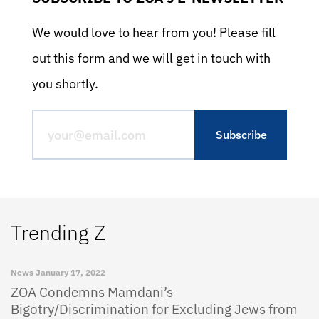
We would love to hear from you! Please fill
out this form and we will get in touch with
you shortly.
Trending Z
News
January 17, 2022
ZOA Condemns Mamdani’s
Bigotry/Discrimination for Excluding Jews from