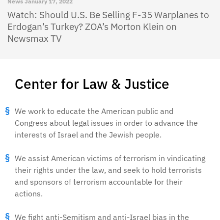
News
January 17, 2022
Watch: Should U.S. Be Selling F-35 Warplanes to
Erdogan’s Turkey? ZOA’s Morton Klein on
Newsmax TV
Center for Law & Justice
We work to educate the American public and
Congress about legal issues in order to advance the
interests of Israel and the Jewish people.
We assist American victims of terrorism in vindicating
their rights under the law, and seek to hold terrorists
and sponsors of terrorism accountable for their
actions.
We fight anti-Semitism and anti-Israel bias in the