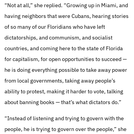
“Not at all,” she replied. “Growing up in Miami, and
having neighbors that were Cubans, hearing stories
of so many of our Floridians who have left
dictatorships, and communism, and socialist
countries, and coming here to the state of Florida
for capitalism, for open opportunities to succeed —
he is doing everything possible to take away power
from local governments, taking away people’s
ability to protest, making it harder to vote, talking
about banning books — that’s what dictators do.”
“Instead of listening and trying to govern with the
people, he is trying to govern over the people,” she