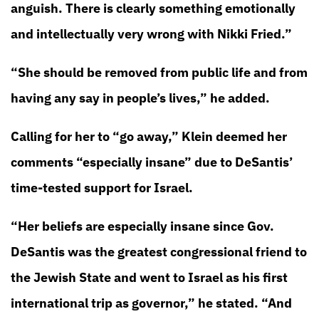
anguish. There is clearly something emotionally
and intellectually very wrong with Nikki Fried.”
“She should be removed from public life and from
having any say in people’s lives,” he added.
Calling for her to “go away,” Klein deemed her
comments “especially insane” due to DeSantis’
time-tested support for Israel.
“Her beliefs are especially insane since Gov.
DeSantis was the greatest congressional friend to
the Jewish State and went to Israel as his first
international trip as governor,” he stated. “And