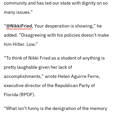
community and has led our state with dignity on so
many issues.”
“
@NikkiFried
, Your desperation is showing,” he
added. “Disagreeing with his policies doesn’t make
him Hitler. Low.”
“To think of Nikki Fried as a student of anything is
pretty laughable given her lack of
accomplishments,” wrote Helen Aguirre Ferre,
executive director of the Republican Party of
Florida (RPOF).
“What isn’t funny is the denigration of the memory