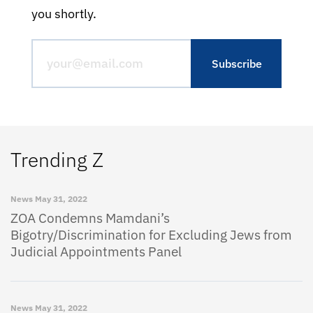
you shortly.
Trending Z
News
May 31, 2022
ZOA Condemns Mamdani’s
Bigotry/Discrimination for Excluding Jews from
Judicial Appointments Panel
News
May 31, 2022