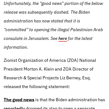
Unfortunately, the “good news” portion of the below
release was subsequently dashed. The Biden
administration has now stated that it is
“committed” to opening the illegal Palestinian Arab
consulate in Jerusalem. See
here
for the latest
information.
Zionist Organization of America (ZOA) National
President Morton A. Klein and ZOA Director of
Research & Special Projects Liz Berney, Esq.
released the following statement:
The good news
is that the Biden administration has
reportedly
dropped its plan to open a separate