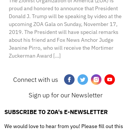
The Zionist Organization of America (ZOA) is
proud and honored to announce that President
Donald J. Trump will be speaking by video at the
upcoming ZOA Gala on Sunday, November 17,
2019. The President will have special remarks
about his friend and Fox News Anchor Judge
Jeanine Pirro, who will receive the Mortimer
Zuckerman Award […]
Connect with us
Sign up for our Newsletter
SUBSCRIBE TO ZOA's E-NEWSLETTER
We would love to hear from you! Please fill out this