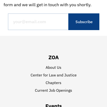
form and we will get in touch with you shortly.
ZOA
About Us
Center for Law and Justice
Chapters
Current Job Openings
Events