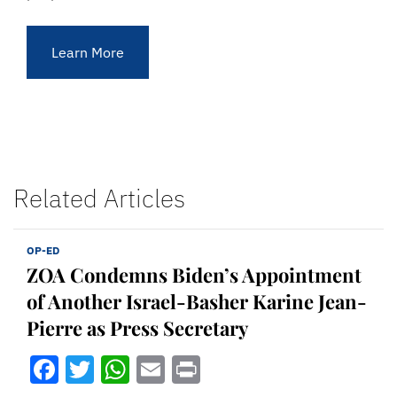
Learn More
Related Articles
OP-ED
ZOA Condemns Biden’s Appointment
of Another Israel-Basher Karine Jean-
Pierre as Press Secretary
Facebook
Twitter
WhatsApp
Email
Print