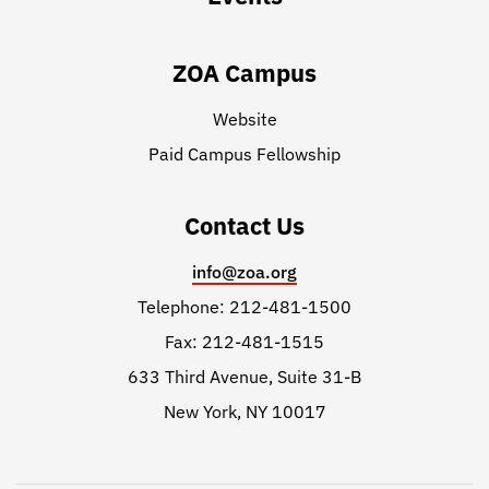
ZOA Campus
Website
Paid Campus Fellowship
Contact Us
info@zoa.org
Telephone: 212-481-1500
Fax: 212-481-1515
633 Third Avenue, Suite 31-B
New York, NY 10017