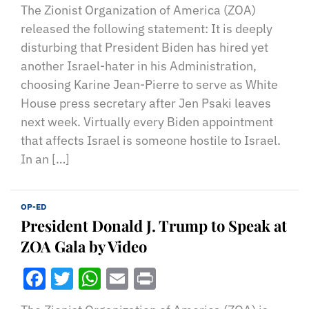
The Zionist Organization of America (ZOA)
released the following statement: It is deeply
disturbing that President Biden has hired yet
another Israel-hater in his Administration,
choosing Karine Jean-Pierre to serve as White
House press secretary after Jen Psaki leaves
next week. Virtually every Biden appointment
that affects Israel is someone hostile to Israel.
In an […]
OP-ED
President Donald J. Trump to Speak at
ZOA Gala by Video
Facebook
Twitter
WhatsApp
Email
Print