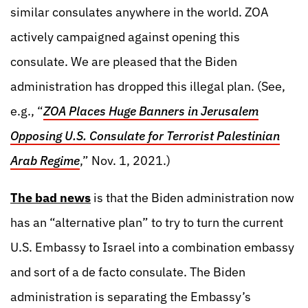
similar consulates anywhere in the world. ZOA
actively campaigned against opening this
consulate. We are pleased that the Biden
administration has dropped this illegal plan. (See,
e.g., “
ZOA Places Huge Banners in Jerusalem
Opposing U.S. Consulate for Terrorist Palestinian
Arab Regime
,” Nov. 1, 2021.)
The bad news
is that the Biden administration now
has an “alternative plan” to try to turn the current
U.S. Embassy to Israel into a combination embassy
and sort of a de facto consulate. The Biden
administration is separating the Embassy’s