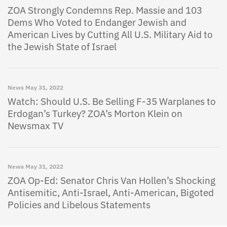
ZOA Strongly Condemns Rep. Massie and 103
Dems Who Voted to Endanger Jewish and
American Lives by Cutting All U.S. Military Aid to
the Jewish State of Israel
News
May 31, 2022
Watch: Should U.S. Be Selling F-35 Warplanes to
Erdogan’s Turkey? ZOA’s Morton Klein on
Newsmax TV
News
May 31, 2022
ZOA Op-Ed: Senator Chris Van Hollen’s Shocking
Antisemitic, Anti-Israel, Anti-American, Bigoted
Policies and Libelous Statements