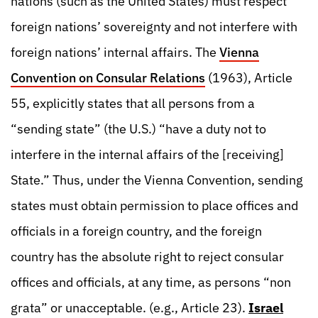
nations (such as the United States) must respect
foreign nations’ sovereignty and not interfere with
foreign nations’ internal affairs. The
Vienna
Convention on Consular Relations
(1963), Article
55, explicitly states that all persons from a
“sending state” (the U.S.) “have a duty not to
interfere in the internal affairs of the [receiving]
State.” Thus, under the Vienna Convention, sending
states must obtain permission to place offices and
officials in a foreign country, and the foreign
country has the absolute right to reject consular
offices and officials, at any time, as persons “non
grata” or unacceptable. (e.g., Article 23).
Israel