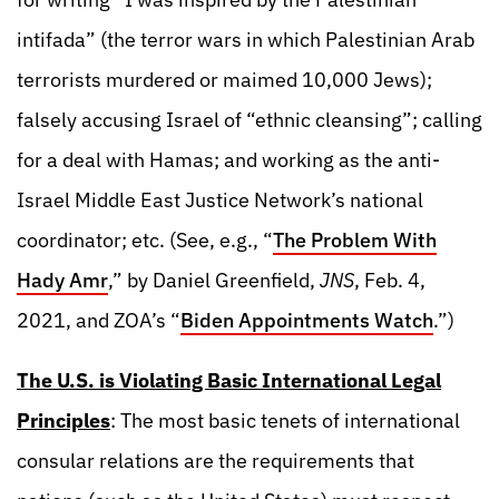
intifada” (the terror wars in which Palestinian Arab
terrorists murdered or maimed 10,000 Jews);
falsely accusing Israel of “ethnic cleansing”; calling
for a deal with Hamas; and working as the anti-
Israel Middle East Justice Network’s national
coordinator; etc. (See, e.g., “
The Problem With
Hady Amr
,” by Daniel Greenfield,
JNS
, Feb. 4,
2021, and ZOA’s “
Biden Appointments Watch
.”)
The U.S. is Violating Basic International Legal
Principles
: The most basic tenets of international
consular relations are the requirements that