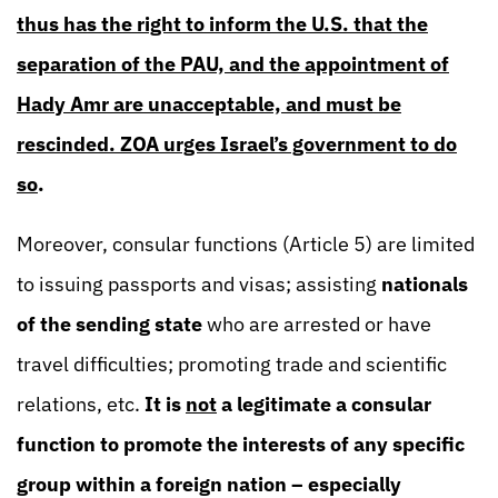
thus has the right to inform the U.S. that the
separation of the PAU, and the appointment of
Hady Amr are unacceptable, and must be
rescinded. ZOA urges Israel’s government to do
so
.
Moreover, consular functions (Article 5) are limited
to issuing passports and visas; assisting
nationals
of the sending state
who are arrested or have
travel difficulties; promoting trade and scientific
relations, etc.
It is
not
a legitimate a consular
function to promote the interests of any specific
group within a foreign nation – especially