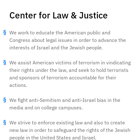
Center for Law & Justice
We work to educate the American public and
Congress about legal issues in order to advance the
interests of Israel and the Jewish people.
We assist American victims of terrorism in vindicating
their rights under the law, and seek to hold terrorists
and sponsors of terrorism accountable for their
actions.
We fight anti-Semitism and anti-Israel bias in the
media and on college campuses.
We strive to enforce existing law and also to create
new law in order to safeguard the rights of the Jewish
people in the United States and Israel.