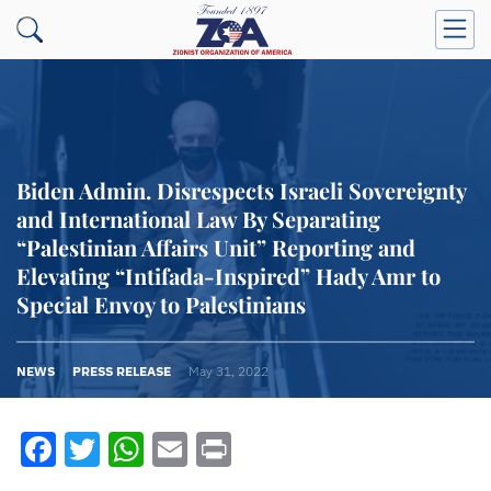
Biden Admin. Disrespects Israeli Sovereignty
and International Law By Separating
“Palestinian Affairs Unit” Reporting and
Elevating “Intifada-Inspired” Hady Amr to
Special Envoy to Palestinians
NEWS
PRESS RELEASE
May 31, 2022
Facebook
Twitter
WhatsApp
Email
Print