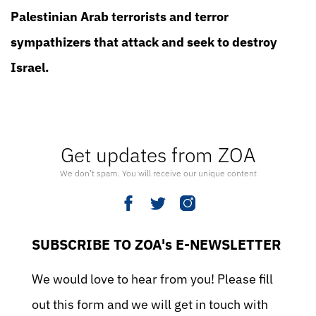
Palestinian Arab terrorists and terror
sympathizers that attack and seek to destroy
Israel.
Get updates from ZOA
We don’t spam. You will receive our unique content
SUBSCRIBE TO ZOA's E-NEWSLETTER
We would love to hear from you! Please fill
out this form and we will get in touch with