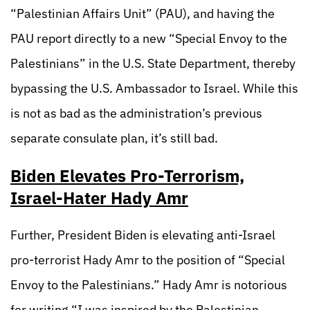
“Palestinian Affairs Unit” (PAU), and having the
PAU report directly to a new “Special Envoy to the
Palestinians” in the U.S. State Department, thereby
bypassing the U.S. Ambassador to Israel. While this
is not as bad as the administration’s previous
separate consulate plan, it’s still bad.
Biden Elevates Pro-Terrorism,
Israel-Hater Hady Amr
Further, President Biden is elevating anti-Israel
pro-terrorist Hady Amr to the position of “Special
Envoy to the Palestinians.” Hady Amr is notorious
for writing “I was inspired by the Palestinian