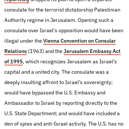
consulate for the terrorist dictatorship Palestinian
Authority regime in Jerusalem. Opening such a
consulate over Israel’s opposition would have been
illegal under the
Vienna Convention on Consular
Relations
(1963) and the
Jerusalem Embassy Act
of 1995
, which recognizes Jerusalem as Israel’s
capital and a united city. The consulate was a
deeply insulting affront to Israel’s sovereignty;
would have bypassed the U.S. Embassy and
Ambassador to Israel by reporting directly to the
U.S. State Department; and would have included a
den of spies and anti-Israel activity. The U.S. has no