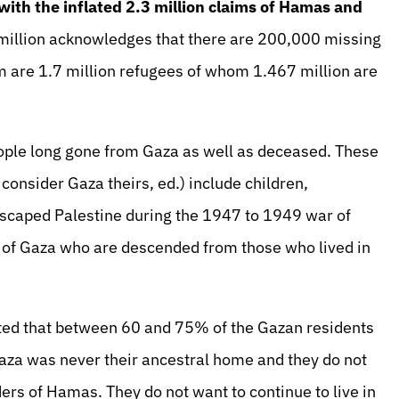
ith the inflated 2.3 million claims of Hamas and
illion acknowledges that there are 200,000 missing
 are 1.7 million refugees of whom 1.467 million are
ople long gone from Gaza as well as deceased. These
consider Gaza theirs, ed.) include children,
escaped Palestine during the 1947 to 1949 war of
 of Gaza who are descended from those who lived in
ated that between 60 and 75% of the Gazan residents
za was never their ancestral home and they do not
ders of Hamas. They do not want to continue to live in