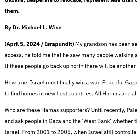
them.
By Dr. Michael L. Wise
(April 5, 2024 / Israpundit)
My grandson has been se
access, he told me that he saw many people walking s
If these people go back up north there will be another 
How true. Israel must finally win a war. Peaceful Gaz
to find homes in new host countries. All Hamas and 
Who are these Hamas supporters? Until recently, Pal
and ask people in Gaza and the ‘West Bank’ whether they
Israel. From 2001 to 2005, when Israel still controll