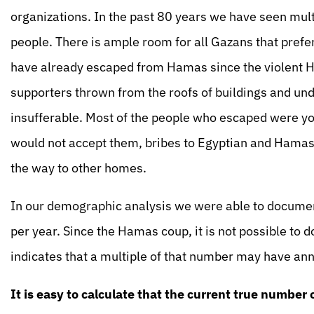
organizations. In the past 80 years we have seen mult
people. There is ample room for all Gazans that prefe
have already escaped from Hamas since the violent 
supporters thrown from the roofs of buildings and un
insufferable. Most of the people who escaped were y
would not accept them, bribes to Egyptian and Hamas
the way to other homes.
In our demographic analysis we were able to docum
per year. Since the Hamas coup, it is not possible to
indicates that a multiple of that number may have an
It is easy to calculate that the current true number 