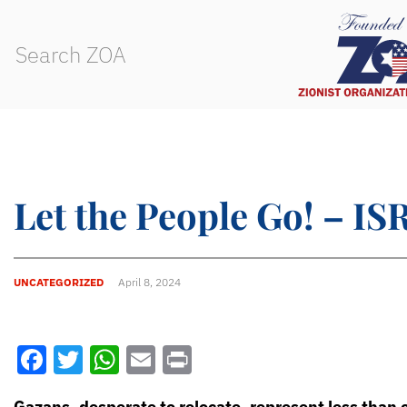
Let the People Go! – 
UNCATEGORIZED
April 8, 2024
Facebook
Twitter
WhatsApp
Email
Print
Gazans, desperate to relocate, represent less than 