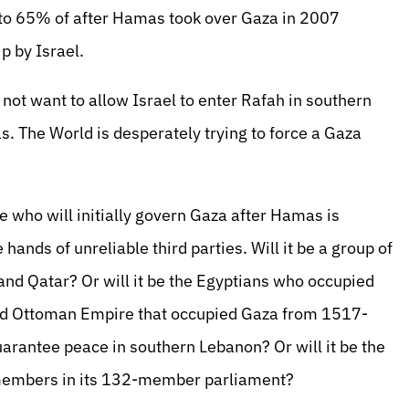
d to 65% of after Hamas took over Gaza in 2007
p by Israel.
not want to allow Israel to enter Rafah in southern
 The World is desperately trying to force a Gaza
e who will initially govern Gaza after Hamas is
 hands of unreliable third parties. Will it be a group of
and Qatar? Or will it be the Egyptians who occupied
Old Ottoman Empire that occupied Gaza from 1517-
uarantee peace in southern Lebanon? Or will it be the
 members in its 132-member parliament?