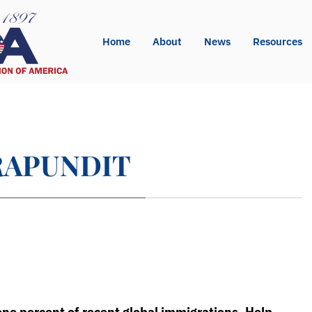
Home
About
News
Resources
ISRAPUNDIT
one percent of recent global immigrations. Help