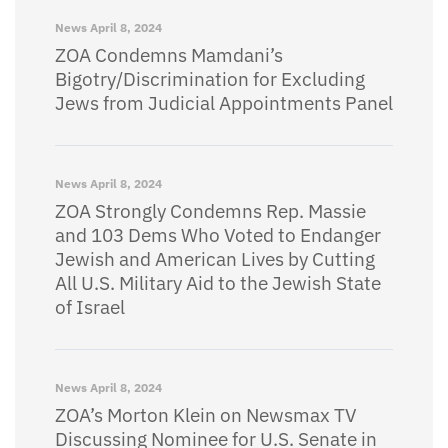
News
April 8, 2024
ZOA Condemns Mamdani’s
Bigotry/Discrimination for Excluding
Jews from Judicial Appointments Panel
News
April 8, 2024
ZOA Strongly Condemns Rep. Massie
and 103 Dems Who Voted to Endanger
Jewish and American Lives by Cutting
All U.S. Military Aid to the Jewish State
of Israel
News
April 8, 2024
ZOA’s Morton Klein on Newsmax TV
Discussing Nominee for U.S. Senate in