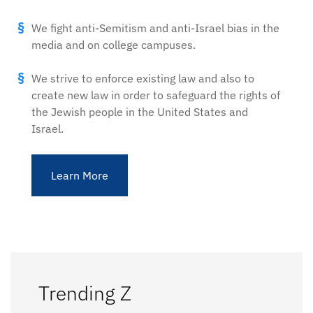
We fight anti-Semitism and anti-Israel bias in the
media and on college campuses.
We strive to enforce existing law and also to
create new law in order to safeguard the rights of
the Jewish people in the United States and
Israel.
Learn More
Trending Z