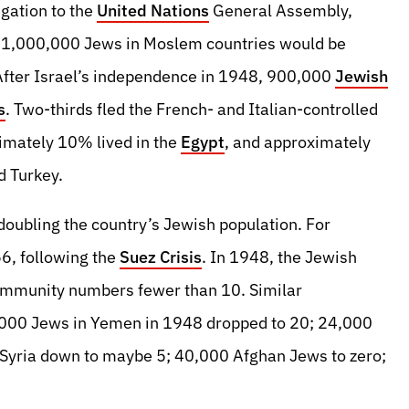
gation to the
United Nations
General Assembly,
 1,000,000 Jews in Moslem countries would be
 After Israel’s independence in 1948, 900,000
Jewish
s
. Two-thirds fled the French- and Italian-controlled
imately 10% lived in the
Egypt
, and approximately
 Turkey.
 doubling the country’s Jewish population. For
6, following the
Suez Crisis
. In 1948, the Jewish
ommunity numbers fewer than 10. Similar
,000 Jews in Yemen in 1948 dropped to 20; 24,000
Syria down to maybe 5; 40,000 Afghan Jews to zero;