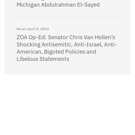
Michigan Abdulrahman El-Sayed
News
April 8, 2024
ZOA Op-Ed: Senator Chris Van Hollen’s
Shocking Antisemitic, Anti-Israel, Anti-
American, Bigoted Policies and
Libelous Statements