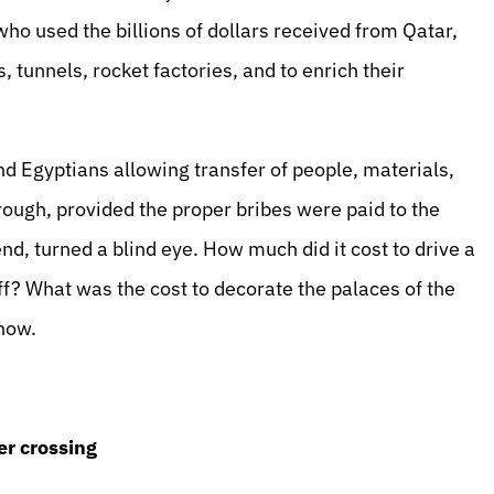
o used the billions of dollars received from Qatar,
tunnels, rocket factories, and to enrich their
d Egyptians allowing transfer of people, materials,
ugh, provided the proper bribes were paid to the
nd, turned a blind eye. How much did it cost to drive a
? What was the cost to decorate the palaces of the
now.
er crossing