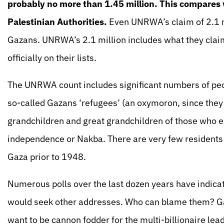
probably no more than 1.45 million. This compares w
Palestinian Authorities.
Even UNRWA’s claim of 2.1 m
Gazans. UNRWA’s 2.1 million includes what they claim
officially on their lists.
The UNRWA count includes significant numbers of pe
so-called Gazans ‘refugees’ (an oxymoron, since they 
grandchildren and great grandchildren of those who 
independence or Nakba. There are very few residents
Gaza prior to 1948.
Numerous polls over the last dozen years have indic
would seek other addresses. Who can blame them? Ga
want to be cannon fodder for the multi-billionaire lea