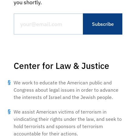
you shortly.
Center for Law & Justice
We work to educate the American public and
Congress about legal issues in order to advance
the interests of Israel and the Jewish people.
We assist American victims of terrorism in
vindicating their rights under the law, and seek to
hold terrorists and sponsors of terrorism
accountable for their actions.