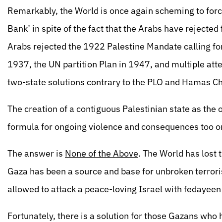
Remarkably, the World is once again scheming to forc
Bank’ in spite of the fact that the Arabs have rejected
Arabs rejected the 1922 Palestine Mandate calling f
1937, the UN partition Plan in 1947, and multiple at
two-state solutions contrary to the PLO and Hamas Ch
The creation of a contiguous Palestinian state as th
formula for ongoing violence and consequences too o
The answer is
None of the Above
. The World has lost 
Gaza has been a source and base for unbroken terrori
allowed to attack a peace-loving Israel with fedayee
Fortunately, there is a solution for those Gazans wh