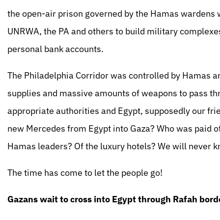
the open-air prison governed by the Hamas wardens wh
UNRWA, the PA and others to build military complexes, 
personal bank accounts.
The Philadelphia Corridor was controlled by Hamas an
supplies and massive amounts of weapons to pass thro
appropriate authorities and Egypt, supposedly our frie
new Mercedes from Egypt into Gaza? Who was paid off
Hamas leaders? Of the luxury hotels? We will never k
The time has come to let the people go!
Gazans wait to cross into Egypt through Rafah bord