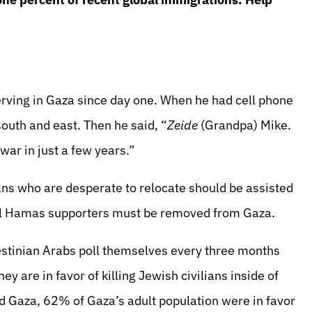
rving in Gaza since day one. When he had cell phone
outh and east. Then he said, “
Zeide
(Grandpa) Mike.
war in just a few years.”
ans who are desperate to relocate should be assisted
all Hamas supporters must be removed from Gaza.
estinian Arabs poll themselves every three months
 are in favor of killing Jewish civilians inside of
ed Gaza, 62% of Gaza’s adult population were in favor