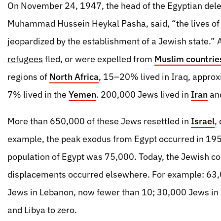
On November 24, 1947, the head of the Egyptian dele
Muhammad Hussein Heykal Pasha, said, “the lives of
jeopardized by the establishment of a Jewish state.”
refugees
fled, or were expelled from
Muslim countrie
regions of
North Africa
, 15–20% lived in Iraq, approx
7% lived in the
Yemen
. 200,000 Jews lived in
Iran
and
More than 650,000 of these Jews resettled in
Israel
,
example, the peak exodus from Egypt occurred in 195
population of Egypt was 75,000. Today, the Jewish c
displacements occurred elsewhere. For example: 63
Jews in Lebanon, now fewer than 10; 30,000 Jews in 
and Libya to zero.