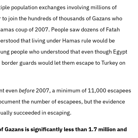
iple population exchanges involving millions of
r to join the hundreds of thousands of Gazans who
Hamas coup of 2007. People saw dozens of Fatah
derstood that living under Hamas rule would be
oung people who understood that even though Egypt
 border guards would let them escape to Turkey on
ent even
before
2007, a minimum of 11,000 escapees
 document the number of escapees, but the evidence
nually succeeded in escaping.
of Gazans is significantly less than 1.7 million and