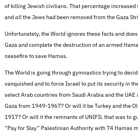
of killing Jewish civilians. That percentage increase
and
all
the Jews had been removed from the Gaza Stri
Unfortunately, the World ignores these facts and does 
Gaza and complete the destruction of an armed Hamas.
ceasefire to save Hamas.
The World is going through gymnastics trying to decid
vanquished and to force Israel to put its security in the
select Arab countries from Saudi Arabia and the UAE 
Gaza from 1949-1967? Or will it be Turkey and the 
1917? Or will it the remnants of UNIFIL that was to g
“Pay for Slay” Palestinian Authority with 74 Hamas