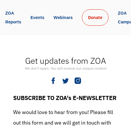
ZOA 
ZOA 
Events
Webinars
Donate
Reports
Camp
Get updates from ZOA
We don’t spam. You will receive our unique content
SUBSCRIBE TO ZOA's E-NEWSLETTER
We would love to hear from you! Please fill
out this form and we will get in touch with