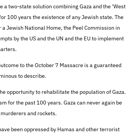
e a two-state solution combining Gaza and the ‘West
 for 100 years the existence of any Jewish state. The
or a Jewish National Home, the Peel Commission in
tempts by the US and the UN and the EU to implement
arters.
e outcome to the October 7 Massacre is a guaranteed
minous to describe.
the opportunity to rehabilitate the population of Gaza.
sm for the past 100 years. Gaza can never again be
n murderers and rockets.
o have been oppressed by Hamas and other terrorist