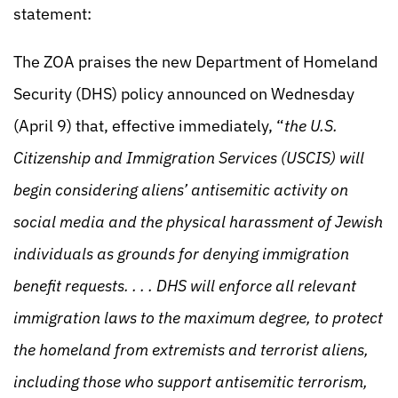
statement:
The ZOA praises the new Department of Homeland
Security (DHS) policy announced on Wednesday
(April 9) that, effective immediately, “
the U.S.
Citizenship and Immigration Services (USCIS) will
begin considering aliens’ antisemitic activity on
social media and the physical harassment of Jewish
individuals as grounds for denying immigration
benefit requests. . . . DHS will enforce all relevant
immigration laws to the maximum degree, to protect
the homeland from extremists and terrorist aliens,
including those who support antisemitic terrorism,