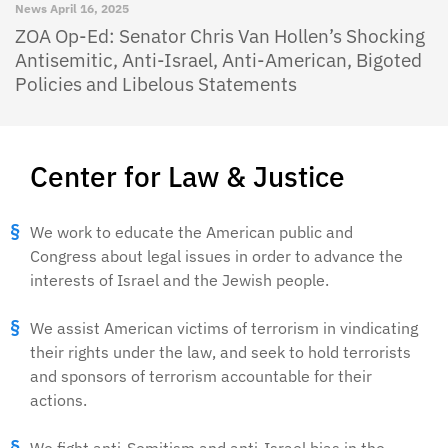
News
April 16, 2025
ZOA Op-Ed: Senator Chris Van Hollen’s Shocking
Antisemitic, Anti-Israel, Anti-American, Bigoted
Policies and Libelous Statements
Center for Law & Justice
We work to educate the American public and
Congress about legal issues in order to advance the
interests of Israel and the Jewish people.
We assist American victims of terrorism in vindicating
their rights under the law, and seek to hold terrorists
and sponsors of terrorism accountable for their
actions.