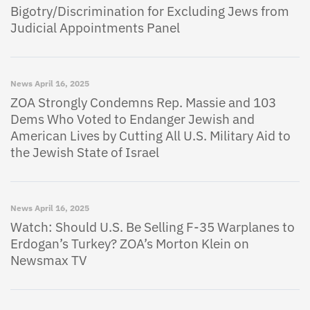
Bigotry/Discrimination for Excluding Jews from
Judicial Appointments Panel
News
April 16, 2025
ZOA Strongly Condemns Rep. Massie and 103
Dems Who Voted to Endanger Jewish and
American Lives by Cutting All U.S. Military Aid to
the Jewish State of Israel
News
April 16, 2025
Watch: Should U.S. Be Selling F-35 Warplanes to
Erdogan’s Turkey? ZOA’s Morton Klein on
Newsmax TV