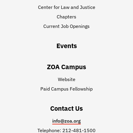
Center for Law and Justice
Chapters
Current Job Openings
Events
ZOA Campus
Website
Paid Campus Fellowship
Contact Us
info@zoa.org
Telephone: 212-481-1500