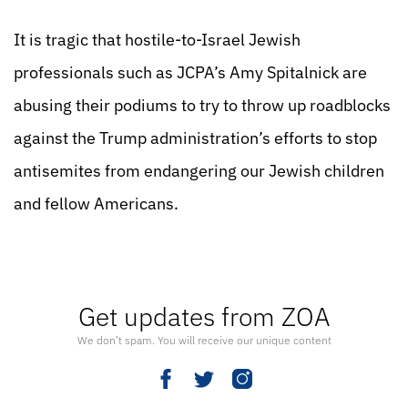
It is tragic that hostile-to-Israel Jewish
professionals such as JCPA’s Amy Spitalnick are
abusing their podiums to try to throw up roadblocks
against the Trump administration’s efforts to stop
antisemites from endangering our Jewish children
and fellow Americans.
Get updates from ZOA
We don’t spam. You will receive our unique content