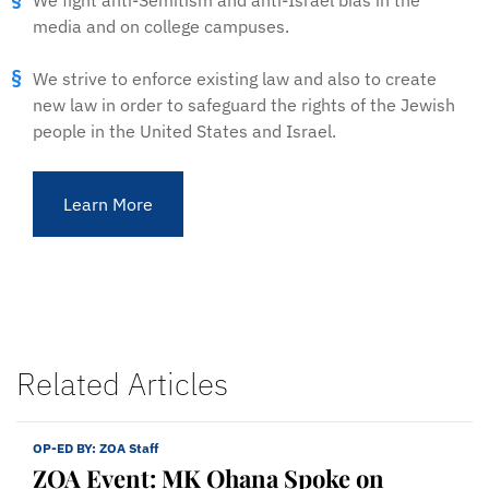
We fight anti-Semitism and anti-Israel bias in the
media and on college campuses.
We strive to enforce existing law and also to create
new law in order to safeguard the rights of the Jewish
people in the United States and Israel.
Learn More
Related Articles
OP-ED BY:
ZOA Staff
ZOA Event: MK Ohana Spoke on