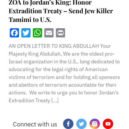
ZOA to Jordan’s King: Honor
Extradition Treaty – Send Jew Killer
Tamimi to U.S.
Facebook
Twitter
WhatsApp
Email
Print
AN OPEN LETTER TO KING ABDULLAH Your
Majesty King Abdullah, We are the oldest pro-
Israel organization in the U.S., long dedicated to
advocating for the legal rights of American
victims of terrorism and for holding all sponsors
and abettors of terrorism accountable for their
actions. We write to urge you to honor Jordan’s
Extradition Treaty […]
Connect with us