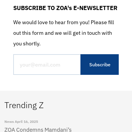
SUBSCRIBE TO ZOA's E-NEWSLETTER
We would love to hear from you! Please fill
out this form and we will get in touch with
you shortly.
Trending Z
News
April 16, 2025
ZOA Condemns Mamdani’s