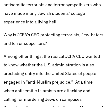
antisemitic terrorists and terror sympathizers who
have made many Jewish students’ college
experience into a living hell.
Why is JCPA’s CEO protecting terrorists, Jew-haters
and terror supporters?
Among other things, the radical JCPA CEO wanted
to know whether the U.S. administration is also
precluding entry into the United States of people
engaged in “anti-Muslim prejudice.” At a time
when antisemitic Islamists are attacking and
calling for murdering Jews on campuses