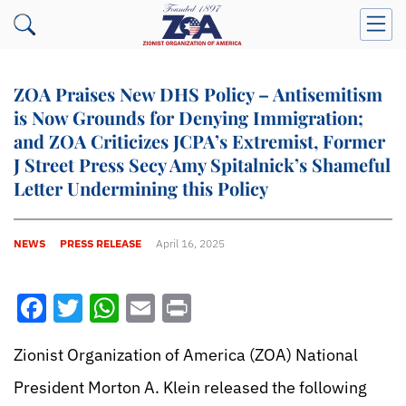
ZOA Praises New DHS Policy – Antisemitism
is Now Grounds for Denying Immigration;
and ZOA Criticizes JCPA’s Extremist, Former
J Street Press Secy Amy Spitalnick’s Shameful
Letter Undermining this Policy
NEWS
PRESS RELEASE
April 16, 2025
Facebook
Twitter
WhatsApp
Email
Print
Zionist Organization of America (ZOA) National
President Morton A. Klein released the following