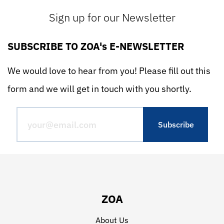
Sign up for our Newsletter
SUBSCRIBE TO ZOA's E-NEWSLETTER
We would love to hear from you! Please fill out this
form and we will get in touch with you shortly.
ZOA
About Us