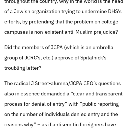
throughout the country, why in the world is the head
of a Jewish organization trying to undermine DHS’s
efforts, by pretending that the problem on college
campuses is non-existent anti-Muslim prejudice?
Did the members of JCPA (which is an umbrella
group of JCRC’s, etc.) approve of Spitalnick’s
troubling letter?
The radical J Street-alumna/JCPA CEO’s questions
also in essence demanded a “clear and transparent
process for denial of entry” with “public reporting
on the number of individuals denied entry and the
reasons why” – as if antisemitic foreigners have