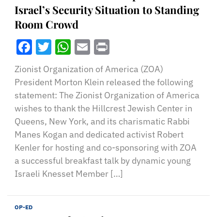
Israel’s Security Situation to Standing
Room Crowd
Facebook
Twitter
WhatsApp
Email
Print
Zionist Organization of America (ZOA)
President Morton Klein released the following
statement: The Zionist Organization of America
wishes to thank the Hillcrest Jewish Center in
Queens, New York, and its charismatic Rabbi
Manes Kogan and dedicated activist Robert
Kenler for hosting and co-sponsoring with ZOA
a successful breakfast talk by dynamic young
Israeli Knesset Member […]
OP-ED