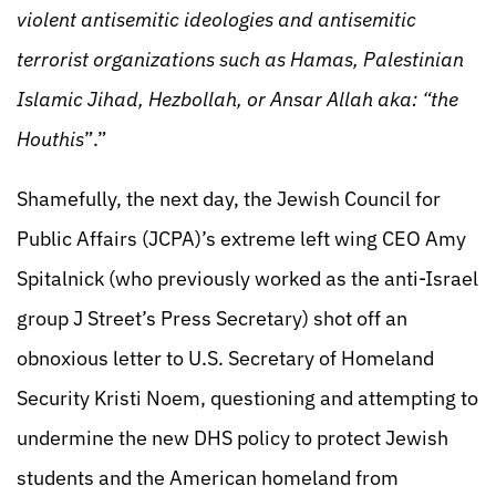
violent antisemitic ideologies and antisemitic
terrorist organizations such as Hamas, Palestinian
Islamic Jihad, Hezbollah, or Ansar Allah aka: “the
Houthis
”.”
Shamefully, the next day, the Jewish Council for
Public Affairs (JCPA)’s extreme left wing CEO Amy
Spitalnick (who previously worked as the anti-Israel
group J Street’s Press Secretary) shot off an
obnoxious letter to U.S. Secretary of Homeland
Security Kristi Noem, questioning and attempting to
undermine the new DHS policy to protect Jewish
students and the American homeland from