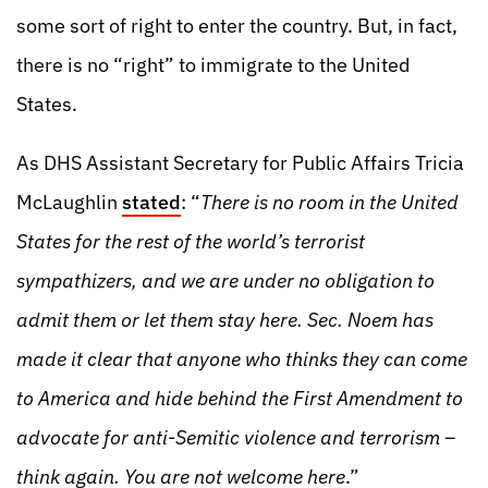
some sort of right to enter the country. But, in fact,
there is no “right” to immigrate to the United
States.
As DHS Assistant Secretary for Public Affairs Tricia
McLaughlin
stated
: “
There is no room in the United
States for the rest of the world’s terrorist
sympathizers, and we are under no obligation to
admit them or let them stay here. Sec. Noem has
made it clear that anyone who thinks they can come
to America and hide behind the First Amendment to
advocate for anti-Semitic violence and terrorism –
think again. You are not welcome here
.”