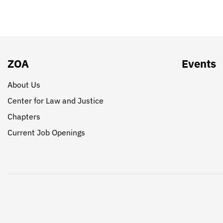
ZOA
Events
About Us
Center for Law and Justice
Chapters
Current Job Openings