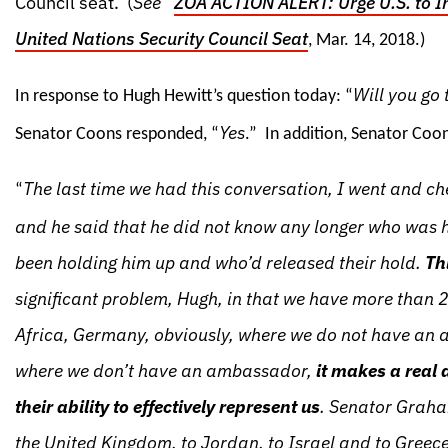
Council seat. (
See
“
ZOA ACTION ALERT: Urge U.S. to I
United Nations Security Council Seat
, Mar. 14, 2018.)
Will you go 
In response to Hugh Hewitt’s question today: “
Yes
Senator Coons responded, “
.” In addition, Senator Coo
The last time we had this conversation, I went and c
“
and he said that he did not know any longer who was h
been holding him up and who’d released their hold.
Th
significant problem, Hugh, in that we have more than 2
Africa, Germany, obviously, where we do not have an 
where we don’t have an ambassador,
it makes a real 
their ability to effectively represent us
. Senator Graha
the United Kingdom, to Jordan, to Israel and to Gree