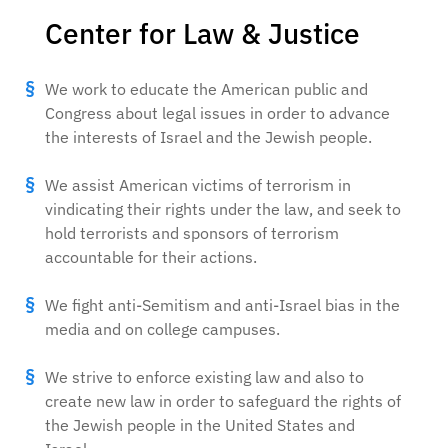
Center for Law & Justice
We work to educate the American public and
Congress about legal issues in order to advance
the interests of Israel and the Jewish people.
We assist American victims of terrorism in
vindicating their rights under the law, and seek to
hold terrorists and sponsors of terrorism
accountable for their actions.
We fight anti-Semitism and anti-Israel bias in the
media and on college campuses.
We strive to enforce existing law and also to
create new law in order to safeguard the rights of
the Jewish people in the United States and