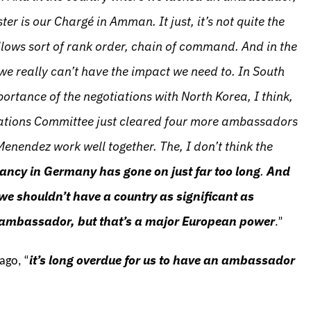
r is our Chargé in Amman. It just, it’s not quite the
llows sort of rank order, chain of command. And in the
e really can’t have the impact we need to. In South
ortance of the negotiations with North Korea, I think,
Relations Committee just cleared four more ambassadors
enendez work well together. The, I don’t think the
ancy in Germany has gone on just far too long
.
And
e we shouldn’t have a country as significant as
 ambassador, but that’s a major European power
.”
it’s long overdue for us to have an ambassador
ago, “