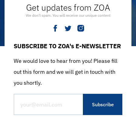
Get updates from ZOA
We don’t spam. You will receive our unique content
SUBSCRIBE TO ZOA's E-NEWSLETTER
We would love to hear from you! Please fill
out this form and we will get in touch with
you shortly.