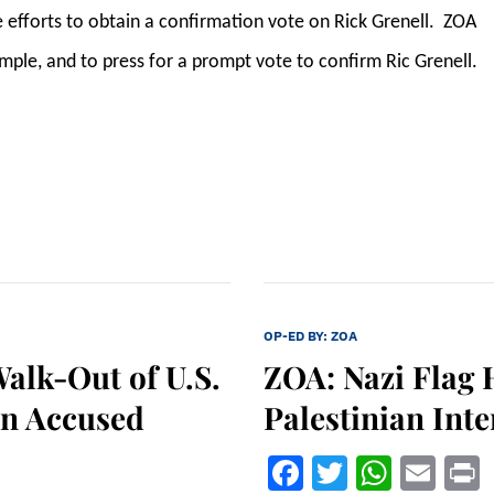
 efforts to obtain a confirmation vote on Rick Grenell. ZOA
ple, and to press for a prompt vote to confirm Ric Grenell.
OP-ED BY:
ZOA
alk-Out of U.S.
ZOA: Nazi Flag 
an Accused
Palestinian Int
Facebook
Twitter
What
Ema