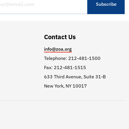
Contact Us
info@zoa.org
Telephone: 212-481-1500
Fax: 212-481-1515
633 Third Avenue, Suite 31-B
New York, NY 10017