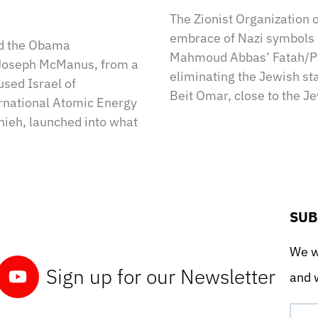
The Zionist Organization 
embrace of Nazi symbols l
ed the Obama
Mahmoud Abbas’ Fatah/Pal
 Joseph McManus, from a
eliminating the Jewish stat
used Israel of
Beit Omar, close to the J
ernational Atomic Energy
nieh, launched into what
SUB
We wo
Sign up for our Newsletter
and w