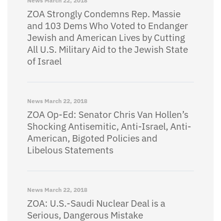
News
March 22, 2018
ZOA Strongly Condemns Rep. Massie
and 103 Dems Who Voted to Endanger
Jewish and American Lives by Cutting
All U.S. Military Aid to the Jewish State
of Israel
News
March 22, 2018
ZOA Op-Ed: Senator Chris Van Hollen’s
Shocking Antisemitic, Anti-Israel, Anti-
American, Bigoted Policies and
Libelous Statements
News
March 22, 2018
ZOA: U.S.-Saudi Nuclear Deal is a
Serious, Dangerous Mistake