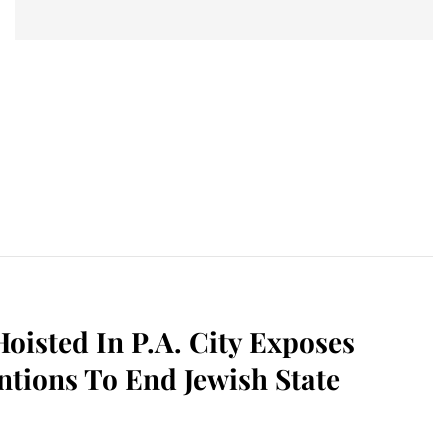
Hoisted In P.A. City Exposes
entions To End Jewish State
sApp
il
Print