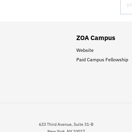
ZOA Campus
Website
Paid Campus Fellowship
633 Third Avenue, Suite 31-B
New York, NY 10017