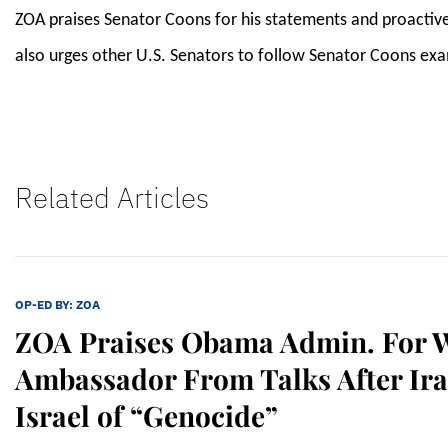
ZOA praises Senator Coons for his statements and proactive
also urges other U.S. Senators to follow Senator Coons exam
Related Articles
OP-ED BY:
ZOA
ZOA Praises Obama Admin. For W
Ambassador From Talks After Ir
Israel of “Genocide”