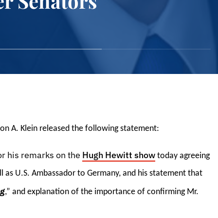
er Senators
on A. Klein released the following statement:
or his remarks on the
Hugh Hewitt show
today agreeing
ell as U.S. Ambassador to Germany, and his statement that
ng
,” and explanation of the importance of confirming Mr.