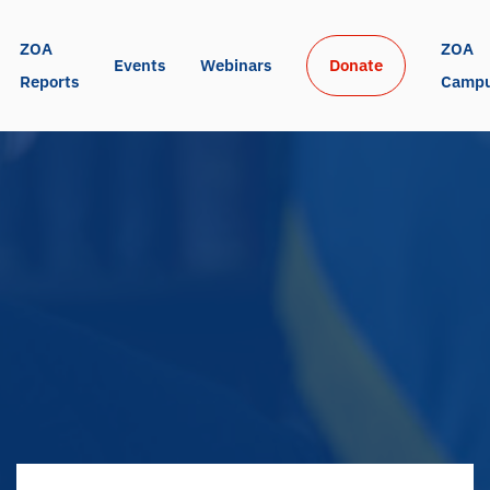
ZOA 
ZOA 
Events
Webinars
Donate
Reports
Camp