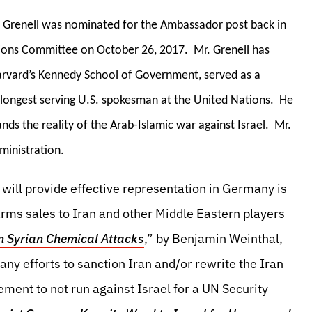
r. Grenell was nominated for the Ambassador post back in
ions Committee on October 26, 2017. Mr. Grenell has
arvard’s Kennedy School of Government, served as a
he longest serving U.S. spokesman at the United Nations. He
ands the reality of the Arab-Islamic war against Israel. Mr.
ministration.
will provide effective representation in Germany is
rms sales to Iran and other Middle Eastern players
n Syrian Chemical Attacks
,” by Benjamin Weinthal,
ny efforts to sanction Iran and/or rewrite the Iran
ement to not run against Israel for a UN Security