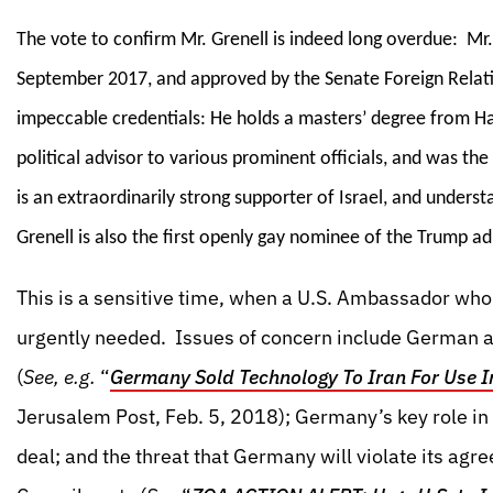
The vote to confirm Mr. Grenell is indeed long overdue: M
September 2017, and approved by the Senate Foreign Relat
impeccable credentials: He holds a masters’ degree from H
political advisor to various prominent officials, and was t
is an extraordinarily strong supporter of Israel, and underst
Grenell is also the first openly gay nominee of the Trump ad
This is a sensitive time, when a U.S. Ambassador who 
urgently needed. Issues of concern include German a
(
See, e.g.
“
Germany Sold Technology To Iran For Use I
Jerusalem Post, Feb. 5, 2018); Germany’s key role in a
deal; and the threat that Germany will violate its agre