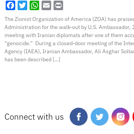
Facebook
Twitter
WhatsApp
Email
Print
The Zionist Organization of America (ZOA) has prais
Administration for the walk-out by U.S. Ambassador,
meeting with Iranian diplomats after one of them acc
“genocide.” During a closed-door meeting of the Int
Agency (IAEA), Iranian Ambassador, Ali Asghar Solta
has been described […]
Connect with us