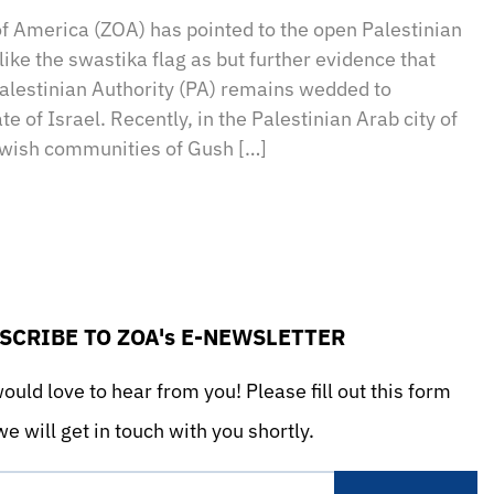
of America (ZOA) has pointed to the open Palestinian
ike the swastika flag as but further evidence that
estinian Authority (PA) remains wedded to
e of Israel. Recently, in the Palestinian Arab city of
ewish communities of Gush […]
SCRIBE TO ZOA's E-NEWSLETTER
uld love to hear from you! Please fill out this form
e will get in touch with you shortly.