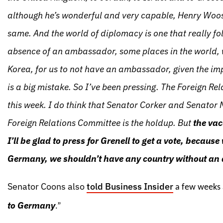
although he’s wonderful and very capable, Henry Wooste
same. And the world of diplomacy is one that really fo
absence of an ambassador, some places in the world, w
Korea, for us to not have an ambassador, given the imp
is a big mistake. So I’ve been pressing. The Foreign 
this week. I do think that Senator Corker and Senator M
Foreign Relations Committee is the holdup. But
the vac
I’ll be glad to press for Grenell to get a vote, becaus
Germany, we shouldn’t have any country without an
Senator Coons also
told Business Insider
a few weeks 
to Germany
.”