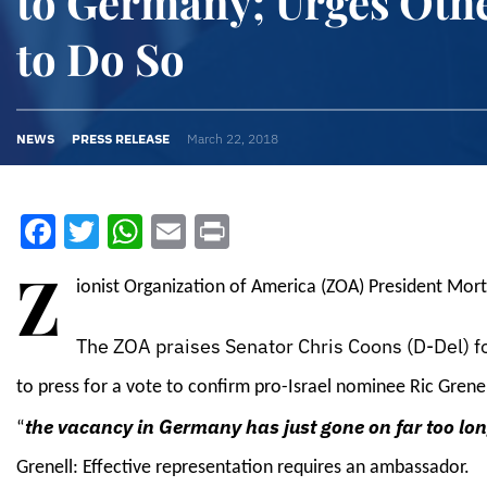
to Germany; Urges Oth
to Do So
NEWS
PRESS RELEASE
March 22, 2018
Facebook
Twitter
WhatsApp
Email
Print
Z
ionist Organization of America (ZOA) President Mort
The ZOA praises Senator Chris Coons (D-Del) f
to press for a vote to confirm pro-Israel nominee Ric Gren
the vacancy in Germany has just gone on far too lo
“
Grenell: Effective representation requires an ambassador.