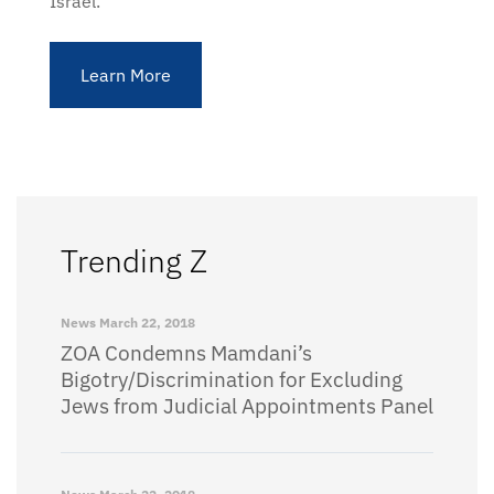
Israel.
Learn More
Trending Z
News
March 22, 2018
ZOA Condemns Mamdani’s
Bigotry/Discrimination for Excluding
Jews from Judicial Appointments Panel