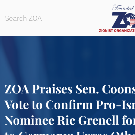
ZOA Praises Sen. Coons
Vote to Confirm Pro-Is
Nominee Ric Grenell fo