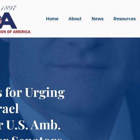
Home
About
News
Resources
 for Urging
rael
r U.S. Amb.