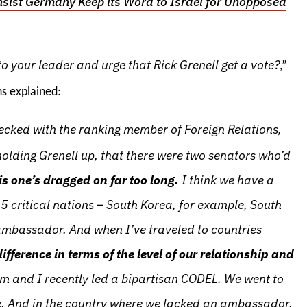
nsist Germany Keep its Word to Israel for Unopposed
to your leader and urge that Rick Grenell get a vote?
,”
ns explained:
hecked with the ranking member of Foreign Relations,
olding Grenell up, that there were two senators who’d
is one’s dragged on far too long.
I think we have a
5 critical nations – South Korea, for example, South
ambassador. And when I’ve traveled to countries
difference in terms of the level of our relationship and
m and I recently led a bipartisan CODEL. We went to
ce. And in the country where we lacked an ambassador,