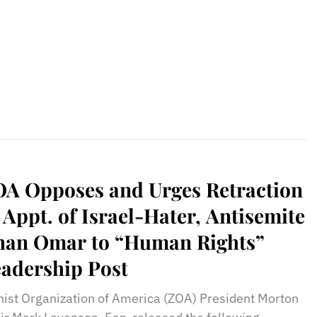
rael Director Dan Illouz, And
ore!
A Opposes and Urges Retraction
 Appt. of Israel-Hater, Antisemite
han Omar to “Human Rights”
adership Post
nist Organization of America (ZOA) President Morton