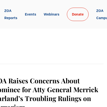
ZOA 
ZOA 
Events
Webinars
Donate
Reports
Camp
OA Raises Concerns About
minee for Atty General Merrick
rland’s Troubling Rulings on