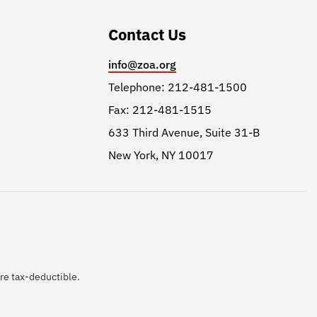
Contact Us
info@zoa.org
Telephone: 212-481-1500
Fax: 212-481-1515
633 Third Avenue, Suite 31-B
New York, NY 10017
are tax-deductible.