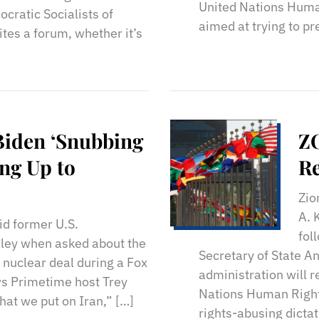
United Nations Human
cratic Socialists of
aimed at trying to pr
tes a forum, whether it’s
Biden ‘Snubbing
Z
ing Up to
Re
Zio
A. 
id former U.S.
fol
ley when asked about the
Secretary of State A
n nuclear deal during a Fox
administration will 
s Primetime host Trey
Nations Human Right
that we put on Iran,” […]
rights-abusing dicta