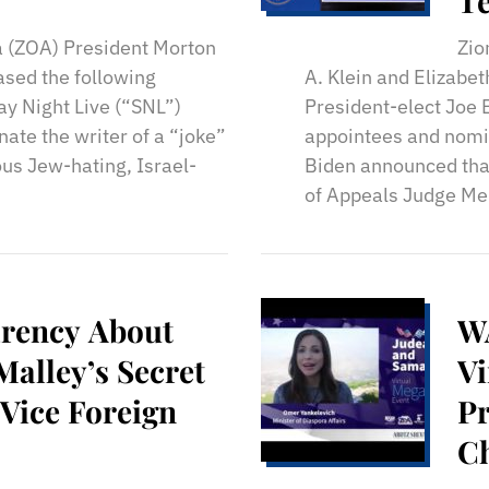
T
a (ZOA) President Morton
Zio
ased the following
A. Klein and Elizabet
y Night Live (“SNL”)
President-elect Joe 
ate the writer of a “joke”
appointees and nomin
us Jew-hating, Israel-
Biden announced that
of Appeals Judge Mer
rency About
W
Malley’s Secret
Vi
 Vice Foreign
Pr
Ch