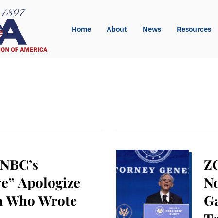
Home
About
News
Resources
 NBC’s
Z
ve” Apologize
No
on Who Wrote
Ga