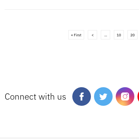
« First
<
...
10
20
Connect with us