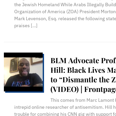
the Jewish Homeland While Arabs Illegally Build
Organization of America (ZOA) President Morton
Mark Levenson, Esq. released the following stat
praises […]
BLM Advocate Pro
Hill: Black Lives M
to “Dismantle the Z
(VIDEO) | Frontpa
This comes from Marc Lamont Hi
intrepid online researcher of antisemitism. Hill 
trouble for combining his CNN gig with support 