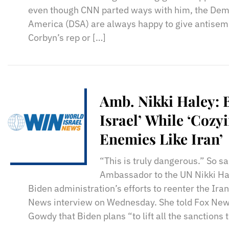
even though CNN parted ways with him, the Demo
America (DSA) are always happy to give antisemi
Corbyn’s rep or […]
Amb. Nikki Haley: 
Israel’ While ‘Cozy
Enemies Like Iran’
“This is truly dangerous.” So sa
Ambassador to the UN Nikki Ha
Biden administration’s efforts to reenter the Ira
News interview on Wednesday. She told Fox New
Gowdy that Biden plans “to lift all the sanctions 