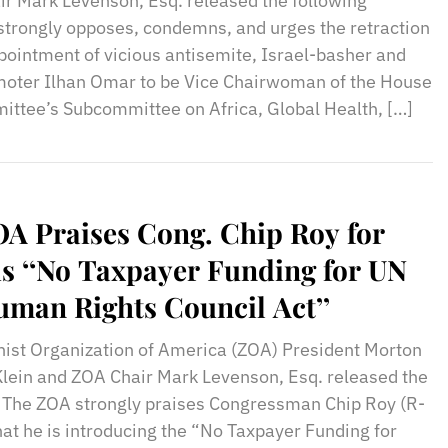
ir Mark Levenson, Esq. released the following
trongly opposes, condemns, and urges the retraction
pointment of vicious antisemite, Israel-basher and
moter Ilhan Omar to be Vice Chairwoman of the House
ittee’s Subcommittee on Africa, Global Health, […]
A Praises Cong. Chip Roy for
s ‘‘No Taxpayer Funding for UN
man Rights Council Act’’
nist Organization of America (ZOA) President Morton
Klein and ZOA Chair Mark Levenson, Esq. released the
: The ZOA strongly praises Congressman Chip Roy (R-
hat he is introducing the “No Taxpayer Funding for