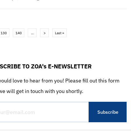
130
140
...
>
Last »
SCRIBE TO ZOA's E-NEWSLETTER
uld love to hear from you! Please fill out this form
e will get in touch with you shortly.