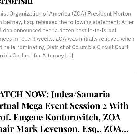
errorism
nist Organization of America (ZOA) President Morton
h Berney, Esq. released the following statement: After
Biden announced over a dozen hostile-to-Israel
ees in recent weeks, ZOA was initially relieved when
 he is nominating District of Columbia Circuit Court
rick Garland for Attorney […]
ATCH NOW: Judea/Samaria
rtual Mega Event Session 2 With
of. Eugene Kontorovitch, ZOA
air Mark Levenson, Esq., ZOA