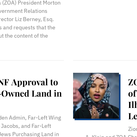
Is
a (ZOA) President Morton
M
overnment Relations
ector Liz Berney, Esq.
 and requests that the
t the content of the
NF Approval to
ZO
y-Owned Land in
of
Il
Le
iden Admin, Far-Left Wing
Jacobs, and Far-Left
Zio
Jews Purchasing Land in