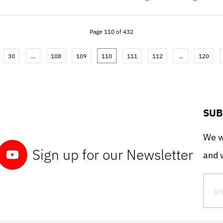
Page 110 of 432
30
...
108
109
110
111
112
...
120
SUB
We wo
Sign up for our Newsletter
and w