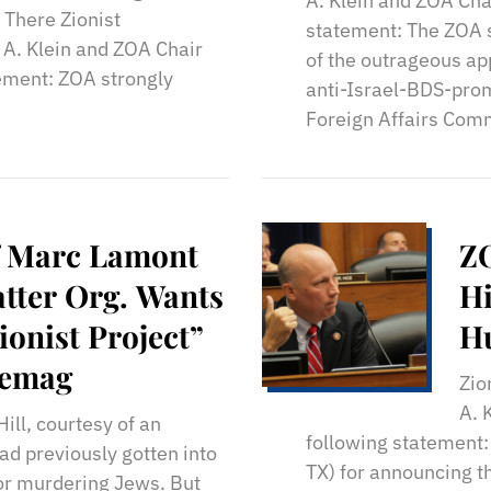
A. Klein and ZOA Cha
 There Zionist
statement: The ZOA s
 A. Klein and ZOA Chair
of the outrageous ap
ement: ZOA strongly
anti-Israel-BDS-pro
Foreign Affairs Comm
f Marc Lamont
ZO
atter Org. Wants
Hi
ionist Project”
Hu
gemag
Zio
A. 
ll, courtesy of an
following statement
had previously gotten into
TX) for announcing t
for murdering Jews. But