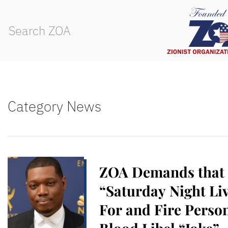
Category News
ZOA Demands that
“Saturday Night Li
For and Fire Pers