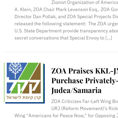
Zionist Organization of Americ
A. Klein, ZOA Chair Mark Levenson Esq., ZOA G
Director Dan Pollak, and ZOA Special Projects Dir
released the following statement: The ZOA urges
U.S. State Department provide transparency abou
secret conversations that Special Envoy to […]
ZOA Praises KKL-J
Purchase Privatel
Judea/Samaria
ZOA Criticizes Far-Left Wing B
URJ (Reform Movement)’s Rick 
Wing “Americans for Peace Now,” for Opposing 