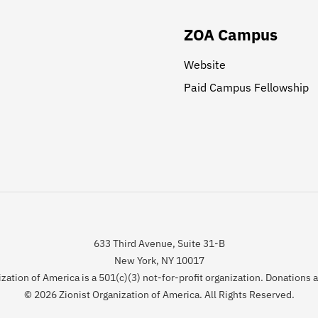
ZOA Campus
Website
Paid Campus Fellowship
633 Third Avenue, Suite 31-B
New York, NY 10017
zation of America is a 501(c)(3) not-for-profit organization. Donations 
© 2026 Zionist Organization of America. All Rights Reserved.