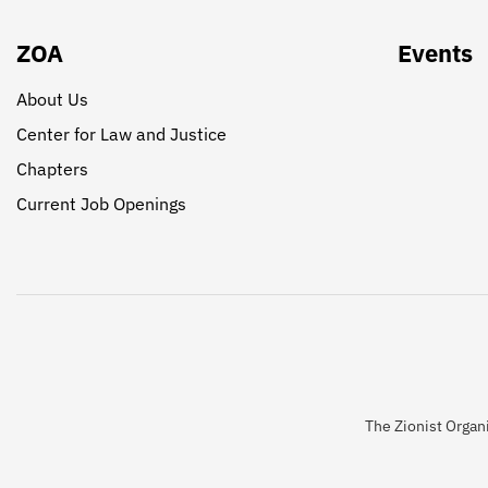
ZOA
Events
About Us
Center for Law and Justice
Chapters
Current Job Openings
The Zionist Organi