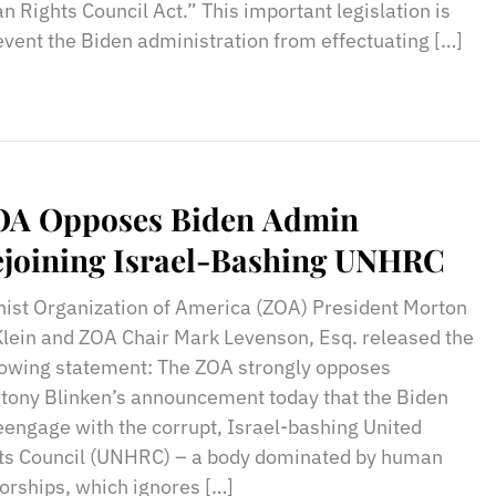
 Rights Council Act.” This important legislation is
event the Biden administration from effectuating […]
OA Opposes Biden Admin
joining Israel-Bashing UNHRC
nist Organization of America (ZOA) President Morton
Klein and ZOA Chair Mark Levenson, Esq. released the
lowing statement: The ZOA strongly opposes
ntony Blinken’s announcement today that the Biden
reengage with the corrupt, Israel-bashing United
s Council (UNHRC) – a body dominated by human
torships, which ignores […]