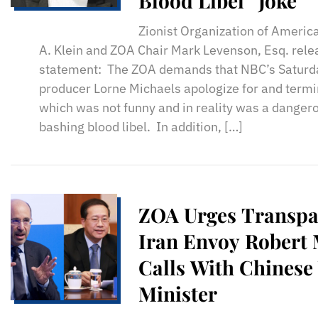
Blood Libel “Joke”
Zionist Organization of Americ
A. Klein and ZOA Chair Mark Levenson, Esq. rele
statement: The ZOA demands that NBC’s Saturda
producer Lorne Michaels apologize for and termin
which was not funny and in reality was a dangero
bashing blood libel. In addition, […]
ZOA Urges Transpa
Iran Envoy Robert 
Calls With Chinese
Minister