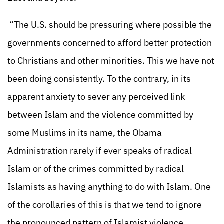
“The U.S. should be pressuring where possible the
governments concerned to afford better protection
to Christians and other minorities. This we have not
been doing consistently. To the contrary, in its
apparent anxiety to sever any perceived link
between Islam and the violence committed by
some Muslims in its name, the Obama
Administration rarely if ever speaks of radical
Islam or of the crimes committed by radical
Islamists as having anything to do with Islam. One
of the corollaries of this is that we tend to ignore
the pronounced pattern of Islamist violence