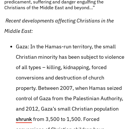
predicament, suffering and danger engulfing the
Christians of the Middle East and beyond…”
Recent developments affecting Christians in the
Middle East:
Gaza: In the Hamas-run territory, the small
Christian minority has been subject to violence
of all types – killing, kidnapping, forced
conversions and destruction of church
property. Between 2007, when Hamas seized
control of Gaza from the Palestinian Authority,
and 2012, Gaza’s small Christian population
shrunk
from 3,500 to 1,500. Forced