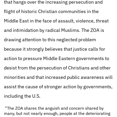
that hangs over the increasing persecution and
flight of historic Christian communities in the
Middle East in the face of assault, violence, threat
and intimidation by radical Muslims. The ZOA is
drawing attention to this neglected problem
because it strongly believes that justice calls for
action to pressure Middle Eastern governments to
desist from the persecution of Christians and other
minorities and that increased public awareness will
assist the cause of stronger action by governments,
including the U.S.
“The ZOA shares the anguish and concern shared by
many, but not nearly enough, people at the deteriorating