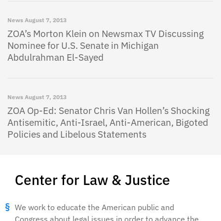
News
August 7, 2013
ZOA’s Morton Klein on Newsmax TV Discussing
Nominee for U.S. Senate in Michigan
Abdulrahman El-Sayed
News
August 7, 2013
ZOA Op-Ed: Senator Chris Van Hollen’s Shocking
Antisemitic, Anti-Israel, Anti-American, Bigoted
Policies and Libelous Statements
Center for Law & Justice
We work to educate the American public and
Congress about legal issues in order to advance the