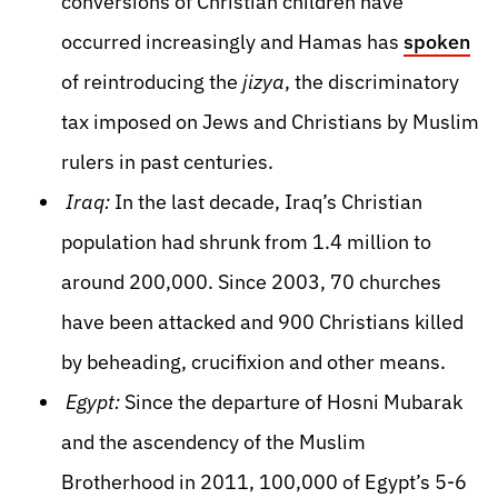
conversions of Christian children have
occurred increasingly and Hamas has
spoken
of reintroducing the
jizya
, the discriminatory
tax imposed on Jews and Christians by Muslim
rulers in past centuries.
Iraq:
In the last decade, Iraq’s Christian
population had shrunk from 1.4 million to
around 200,000. Since 2003, 70 churches
have been attacked and 900 Christians killed
by beheading, crucifixion and other means.
Egypt:
Since the departure of Hosni Mubarak
and the ascendency of the Muslim
Brotherhood in 2011, 100,000 of Egypt’s 5-6