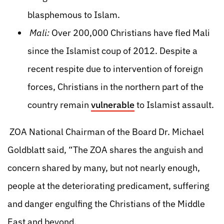
blasphemous to Islam.
Mali:
Over 200,000 Christians have fled Mali
since the Islamist coup of 2012. Despite a
recent respite due to intervention of foreign
forces, Christians in the northern part of the
country remain
vulnerable
to Islamist assault.
ZOA National Chairman of the Board Dr. Michael
Goldblatt said, “The ZOA shares the anguish and
concern shared by many, but not nearly enough,
people at the deteriorating predicament, suffering
and danger engulfing the Christians of the Middle
East and beyond.