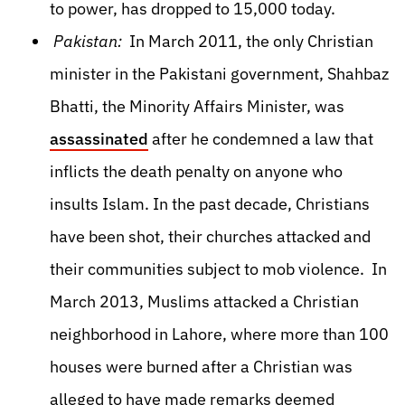
to power, has dropped to 15,000 today.
Pakistan:
In March 2011, the only Christian
minister in the Pakistani government, Shahbaz
Bhatti, the Minority Affairs Minister, was
assassinated
after he condemned a law that
inflicts the death penalty on anyone who
insults Islam. In the past decade, Christians
have been shot, their churches attacked and
their communities subject to mob violence. In
March 2013, Muslims attacked a Christian
neighborhood in Lahore, where more than 100
houses were burned after a Christian was
alleged to have made remarks deemed