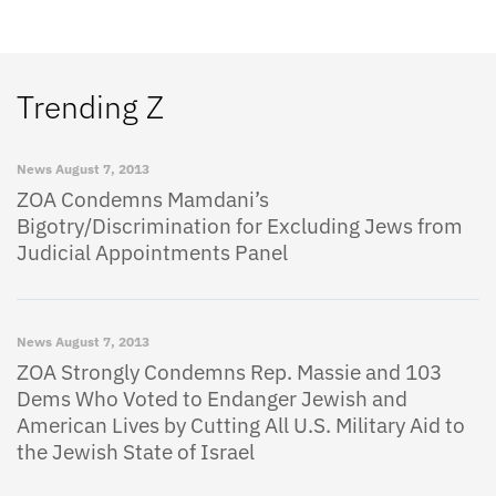
Trending Z
News
August 7, 2013
ZOA Condemns Mamdani’s
Bigotry/Discrimination for Excluding Jews from
Judicial Appointments Panel
News
August 7, 2013
ZOA Strongly Condemns Rep. Massie and 103
Dems Who Voted to Endanger Jewish and
American Lives by Cutting All U.S. Military Aid to
the Jewish State of Israel