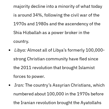
majority decline into a minority of what today
is around 34%, following the civil war of the
1970s and 1980s and the ascendency of the
Shia Hizballah as a power broker in the
country.
Libya:
Almost all of Libya’s formerly 100,000-
strong Christian community have fled since
the 2011 revolution that brought Islamist
forces to power.
Iran:
The country’s Assyrian Christians, which
numbered about 100,000 in the 1970s before
the Iranian revolution brought the Ayatollahs