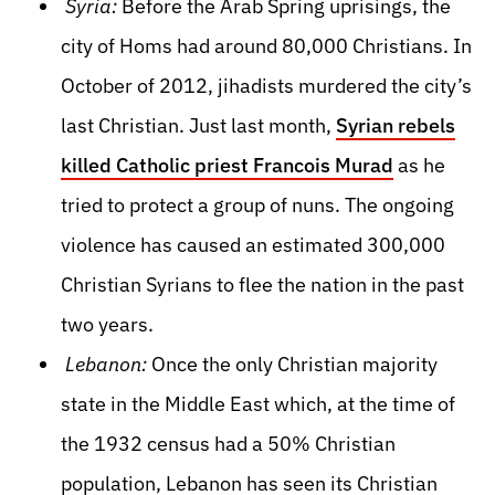
Syria:
Before the Arab Spring uprisings, the
city of Homs had around 80,000 Christians. In
October of 2012, jihadists murdered the city’s
last Christian. Just last month,
Syrian rebels
killed Catholic priest Francois Murad
as he
tried to protect a group of nuns. The ongoing
violence has caused an estimated 300,000
Christian Syrians to flee the nation in the past
two years.
Lebanon:
Once the only Christian majority
state in the Middle East which, at the time of
the 1932 census had a 50% Christian
population, Lebanon has seen its Christian