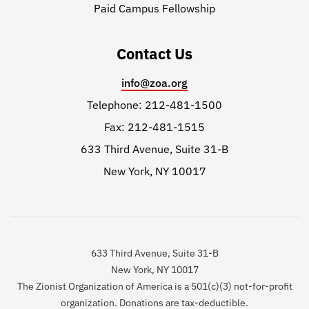
Paid Campus Fellowship
Contact Us
info@zoa.org
Telephone: 212-481-1500
Fax: 212-481-1515
633 Third Avenue, Suite 31-B
New York, NY 10017
633 Third Avenue, Suite 31-B
New York, NY 10017
The Zionist Organization of America is a 501(c)(3) not-for-profit
organization. Donations are tax-deductible.