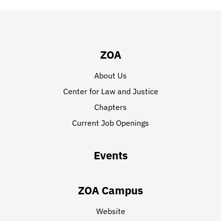
ZOA
About Us
Center for Law and Justice
Chapters
Current Job Openings
Events
ZOA Campus
Website