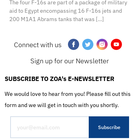
The four F-16s are part of a package of military
aid to Egypt encompassing 16 F-16s jets and
200 M1A1 Abrams tanks that was […]
Connect with us
Sign up for our Newsletter
SUBSCRIBE TO ZOA's E-NEWSLETTER
We would love to hear from you! Please fill out this
form and we will get in touch with you shortly.