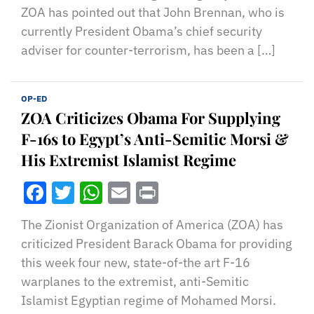
ZOA has pointed out that John Brennan, who is
currently President Obama’s chief security
adviser for counter-terrorism, has been a […]
OP-ED
ZOA Criticizes Obama For Supplying
F-16s to Egypt’s Anti-Semitic Morsi &
His Extremist Islamist Regime
Facebook
Twitter
WhatsApp
Email
Print
The Zionist Organization of America (ZOA) has
criticized President Barack Obama for providing
this week four new, state-of-the art F-16
warplanes to the extremist, anti-Semitic
Islamist Egyptian regime of Mohamed Morsi.