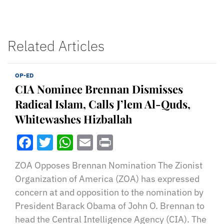
Related Articles
OP-ED
CIA Nominee Brennan Dismisses
Radical Islam, Calls J’lem Al-Quds,
Whitewashes Hizballah
Facebook
Twitter
WhatsApp
Email
Print
ZOA Opposes Brennan Nomination The Zionist
Organization of America (ZOA) has expressed
concern at and opposition to the nomination by
President Barack Obama of John O. Brennan to
head the Central Intelligence Agency (CIA). The