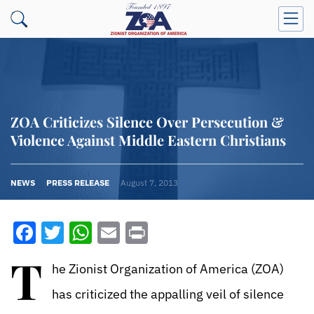
ZOA Criticizes Silence Over Persecution &
Violence Against Middle Eastern Christians
NEWS
PRESS RELEASE
August 7, 2013
Facebook
Twitter
WhatsApp
Email
Print
T
he Zionist Organization of America (ZOA)
has criticized the appalling veil of silence