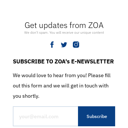
Get updates from ZOA
We don’t spam. You will receive our unique content
SUBSCRIBE TO ZOA's E-NEWSLETTER
We would love to hear from you! Please fill
out this form and we will get in touch with
you shortly.