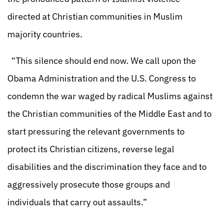
directed at Christian communities in Muslim
majority countries.
“This silence should end now. We call upon the
Obama Administration and the U.S. Congress to
condemn the war waged by radical Muslims against
the Christian communities of the Middle East and to
start pressuring the relevant governments to
protect its Christian citizens, reverse legal
disabilities and the discrimination they face and to
aggressively prosecute those groups and
individuals that carry out assaults.”