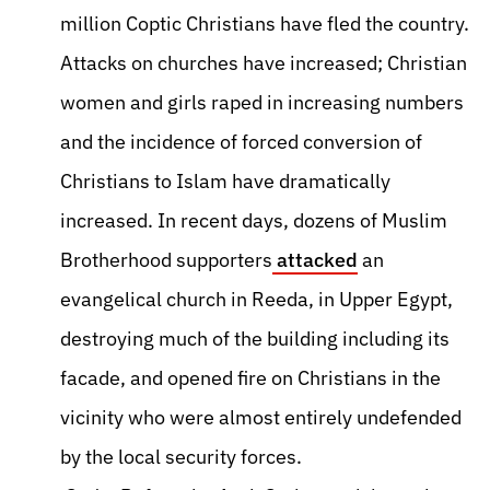
million Coptic Christians have fled the country.
Attacks on churches have increased; Christian
women and girls raped in increasing numbers
and the incidence of forced conversion of
Christians to Islam have dramatically
increased. In recent days, dozens of Muslim
Brotherhood supporters
attacked
an
evangelical church in Reeda, in Upper Egypt,
destroying much of the building including its
facade, and opened fire on Christians in the
vicinity who were almost entirely undefended
by the local security forces.