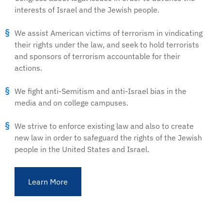
interests of Israel and the Jewish people.
We assist American victims of terrorism in vindicating
their rights under the law, and seek to hold terrorists
and sponsors of terrorism accountable for their
actions.
We fight anti-Semitism and anti-Israel bias in the
media and on college campuses.
We strive to enforce existing law and also to create
new law in order to safeguard the rights of the Jewish
people in the United States and Israel.
Learn More