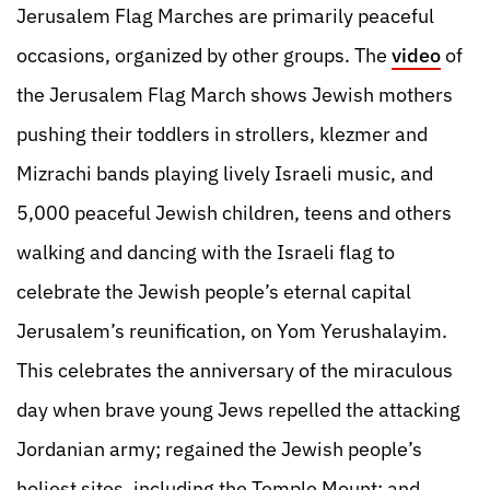
Jerusalem Flag Marches are primarily peaceful
occasions, organized by other groups. The
video
of
the Jerusalem Flag March shows Jewish mothers
pushing their toddlers in strollers, klezmer and
Mizrachi bands playing lively Israeli music, and
5,000 peaceful Jewish children, teens and others
walking and dancing with the Israeli flag to
celebrate the Jewish people’s eternal capital
Jerusalem’s reunification, on Yom Yerushalayim.
This celebrates the anniversary of the miraculous
day when brave young Jews repelled the attacking
Jordanian army; regained the Jewish people’s
holiest sites, including the Temple Mount; and