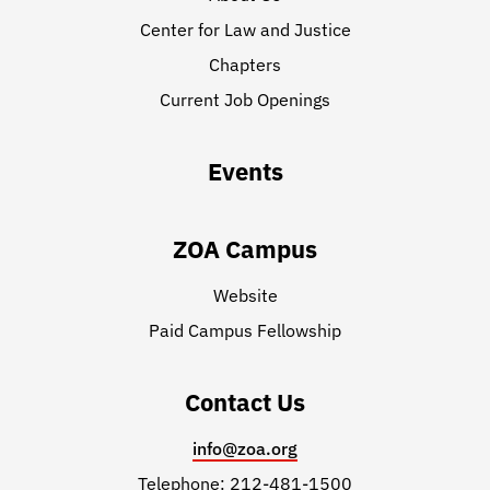
Center for Law and Justice
Chapters
Current Job Openings
Events
ZOA Campus
Website
Paid Campus Fellowship
Contact Us
info@zoa.org
Telephone: 212-481-1500