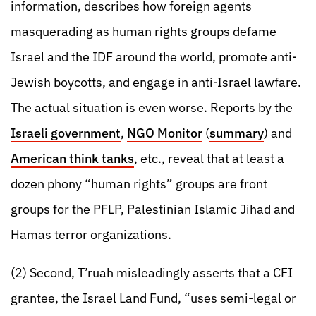
information, describes how foreign agents
masquerading as human rights groups defame
Israel and the IDF around the world, promote anti-
Jewish boycotts, and engage in anti-Israel lawfare.
The actual situation is even worse. Reports by the
Israeli government
,
NGO Monitor
(
summary
) and
American think tanks
, etc., reveal that at least a
dozen phony “human rights” groups are front
groups for the PFLP, Palestinian Islamic Jihad and
Hamas terror organizations.
(2) Second, T’ruah misleadingly asserts that a CFI
grantee, the Israel Land Fund, “uses semi-legal or