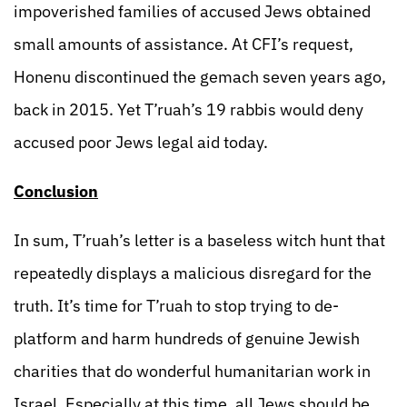
impoverished families of accused Jews obtained
small amounts of assistance. At CFI’s request,
Honenu discontinued the gemach seven years ago,
back in 2015. Yet T’ruah’s 19 rabbis would deny
accused poor Jews legal aid today.
Conclusion
In sum, T’ruah’s letter is a baseless witch hunt that
repeatedly displays a malicious disregard for the
truth. It’s time for T’ruah to stop trying to de-
platform and harm hundreds of genuine Jewish
charities that do wonderful humanitarian work in
Israel. Especially at this time, all Jews should be