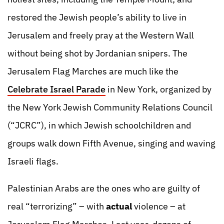
restored the Jewish people’s ability to live in
Jerusalem and freely pray at the Western Wall
without being shot by Jordanian snipers. The
Jerusalem Flag Marches are much like the
Celebrate Israel Parade
in New York, organized by
the New York Jewish Community Relations Council
(“JCRC”), in which Jewish schoolchildren and
groups walk down Fifth Avenue, singing and waving
Israeli flags.
Palestinian Arabs are the ones who are guilty of
real “terrorizing” – with
actual
violence – at