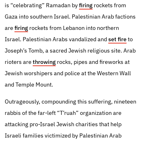
is “celebrating” Ramadan by
firing
rockets from
Gaza into southern Israel. Palestinian Arab factions
are
firing
rockets from Lebanon into northern
Israel. Palestinian Arabs vandalized and
set fire
to
Joseph’s Tomb, a sacred Jewish religious site. Arab
rioters are
throwing
rocks, pipes and fireworks at
Jewish worshipers and police at the Western Wall
and Temple Mount.
Outrageously, compounding this suffering, nineteen
rabbis of the far-left “T’ruah” organization are
attacking pro-Israel Jewish charities that help
Israeli families victimized by Palestinian Arab