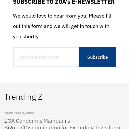
SUBSCRIBE TO ZOA's E-NEWSLETTER
We would love to hear from you! Please fill
out this form and we will get in touch with
you shortly.
Trending Z
News
May 4, 2022
ZOA Condemns Mamdani’s
Bigotry/Discrimination for Excluding Jews from