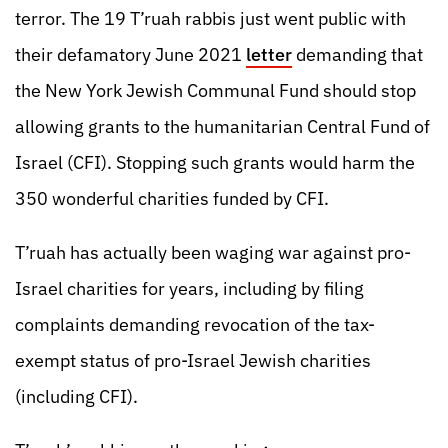
terror. The 19 T’ruah rabbis just went public with
their defamatory June 2021
letter
demanding that
the New York Jewish Communal Fund should stop
allowing grants to the humanitarian Central Fund of
Israel (CFI). Stopping such grants would harm the
350 wonderful charities funded by CFI.
T’ruah has actually been waging war against pro-
Israel charities for years, including by filing
complaints demanding revocation of the tax-
exempt status of pro-Israel Jewish charities
(including CFI).