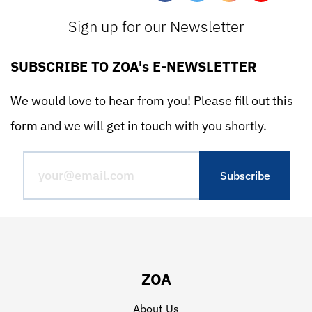
Sign up for our Newsletter
SUBSCRIBE TO ZOA's E-NEWSLETTER
We would love to hear from you! Please fill out this
form and we will get in touch with you shortly.
ZOA
About Us