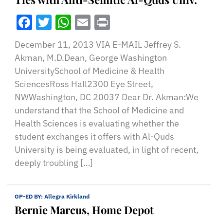
Facebook
Twitter
WhatsApp
Email
Print
December 11, 2013 VIA E-MAIL Jeffrey S.
Akman, M.D.Dean, George Washington
UniversitySchool of Medicine & Health
SciencesRoss Hall2300 Eye Street,
NWWashington, DC 20037 Dear Dr. Akman:We
understand that the School of Medicine and
Health Sciences is evaluating whether the
student exchanges it offers with Al-Quds
University is being evaluated, in light of recent,
deeply troubling […]
OP-ED BY:
Allegra Kirkland
Bernie Marcus, Home Depot