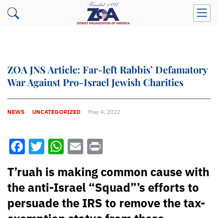
ZOA JNS Article: Far-left Rabbis’ Defamatory
War Against Pro-Israel Jewish Charities
NEWS
UNCATEGORIZED
May 4, 2022
Facebook
Twitter
WhatsApp
Email
Print
T’ruah is making common cause with
the anti-Israel “Squad”’s efforts to
persuade the IRS to remove the tax-