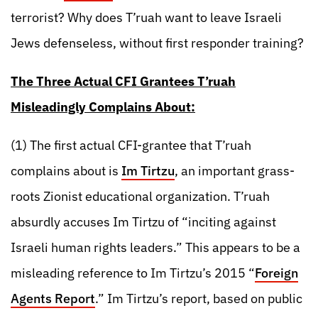
terrorist? Why does T’ruah want to leave Israeli
Jews defenseless, without first responder training?
The Three Actual CFI Grantees T’ruah
Misleadingly Complains About:
(1) The first actual CFI-grantee that T’ruah
complains about is
Im Tirtzu
, an important grass-
roots Zionist educational organization. T’ruah
absurdly accuses Im Tirtzu of “inciting against
Israeli human rights leaders.” This appears to be a
misleading reference to Im Tirtzu’s 2015 “
Foreign
Agents Report
.” Im Tirtzu’s report, based on public