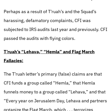
Perhaps as a result of T’ruah’s and the Squad’s
harassing, defamatory complaints, CFI was
subjected to IRS audits last year and previously. CFI
passed the audits with flying colors.
T’ruah’s “Lehava,” “Hemla” and Flag March
Fallacies:
The T’ruah letter’s primary (false) claims are that
CFI funds a group called “Hemla,” that Hemla
funnels money to a group called “Lehava,” and that
“Every year on Jerusalem Day, Lehava and partners
organize the Flag March, which . . . terrorizes