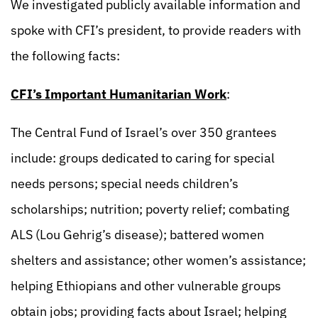
We investigated publicly available information and
spoke with CFI’s president, to provide readers with
the following facts:
CFI’s Important Humanitarian Work
:
The Central Fund of Israel’s over 350 grantees
include: groups dedicated to caring for special
needs persons; special needs children’s
scholarships; nutrition; poverty relief; combating
ALS (Lou Gehrig’s disease); battered women
shelters and assistance; other women’s assistance;
helping Ethiopians and other vulnerable groups
obtain jobs; providing facts about Israel; helping