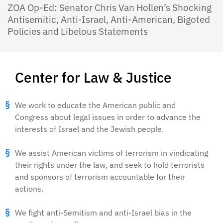
ZOA Op-Ed: Senator Chris Van Hollen’s Shocking
Antisemitic, Anti-Israel, Anti-American, Bigoted
Policies and Libelous Statements
Center for Law & Justice
We work to educate the American public and
Congress about legal issues in order to advance the
interests of Israel and the Jewish people.
We assist American victims of terrorism in vindicating
their rights under the law, and seek to hold terrorists
and sponsors of terrorism accountable for their
actions.
We fight anti-Semitism and anti-Israel bias in the