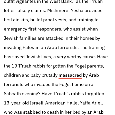
outfit vigilantes in the West Bank,” as the T’ruah
letter falsely claims. Mishmeret Yesha provides
first aid kits, bullet proof vests, and training to
emergency first responders, who assist when
Jewish families are attacked in their homes by
invading Palestinian Arab terrorists. The training
has saved Jewish lives, a very worthy cause. Have
the 19 T’ruah rabbis forgotten the Fogel parents,
children and baby brutally
massacred
by Arab
terrorists who invaded the Fogel home on a
Sabbath evening? Have T’ruah’s rabbis forgotten
13-year-old Israeli-American Hallel Yaffa Ariel,
who was
stabbed
to death in her bed by an Arab