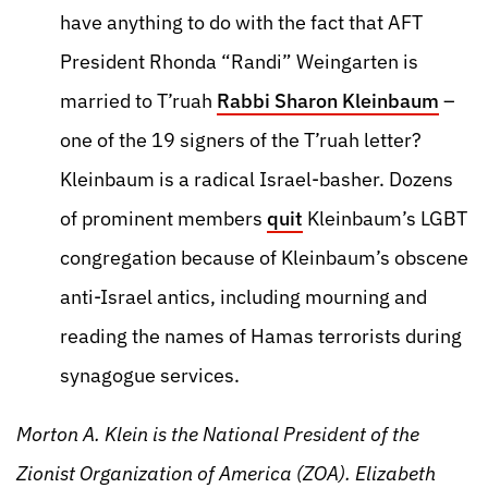
have anything to do with the fact that AFT
President Rhonda “Randi” Weingarten is
married to T’ruah
Rabbi Sharon Kleinbaum
–
one of the 19 signers of the T’ruah letter?
Kleinbaum is a radical Israel-basher. Dozens
of prominent members
quit
Kleinbaum’s LGBT
congregation because of Kleinbaum’s obscene
anti-Israel antics, including mourning and
reading the names of Hamas terrorists during
synagogue services.
Morton A. Klein is the National President of the
Zionist Organization of America (ZOA). Elizabeth