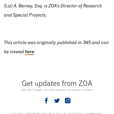
(Liz) A. Berney, Esq. is ZOA’s Director of Research
and Special Projects.
This article was originally published in
JNS
and can
be viewed
here
.
Get updates from ZOA
We don’t spam. You will receive our unique content