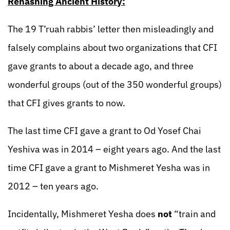
Rehashing Ancient History:
The 19 T’ruah rabbis’ letter then misleadingly and
falsely complains about two organizations that CFI
gave grants to about a decade ago, and three
wonderful groups (out of the 350 wonderful groups)
that CFI gives grants to now.
The last time CFI gave a grant to Od Yosef Chai
Yeshiva was in 2014 – eight years ago. And the last
time CFI gave a grant to Mishmeret Yesha was in
2012 – ten years ago.
Incidentally, Mishmeret Yesha does
not
“train and