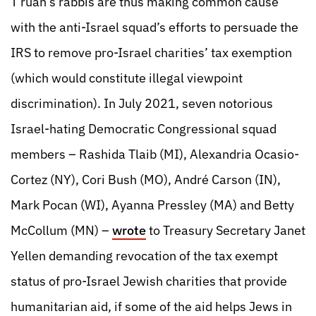
T’ruah’s rabbis are thus making common cause
with the anti-Israel squad’s efforts to persuade the
IRS to remove pro-Israel charities’ tax exemption
(which would constitute illegal viewpoint
discrimination). In July 2021, seven notorious
Israel-hating Democratic Congressional squad
members – Rashida Tlaib (MI), Alexandria Ocasio-
Cortez (NY), Cori Bush (MO), André Carson (IN),
Mark Pocan (WI), Ayanna Pressley (MA) and Betty
McCollum (MN) –
wrote
to Treasury Secretary Janet
Yellen demanding revocation of the tax exempt
status of pro-Israel Jewish charities that provide
humanitarian aid, if some of the aid helps Jews in