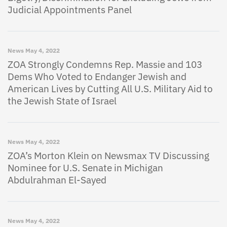
Judicial Appointments Panel
News
May 4, 2022
ZOA Strongly Condemns Rep. Massie and 103
Dems Who Voted to Endanger Jewish and
American Lives by Cutting All U.S. Military Aid to
the Jewish State of Israel
News
May 4, 2022
ZOA’s Morton Klein on Newsmax TV Discussing
Nominee for U.S. Senate in Michigan
Abdulrahman El-Sayed
News
May 4, 2022