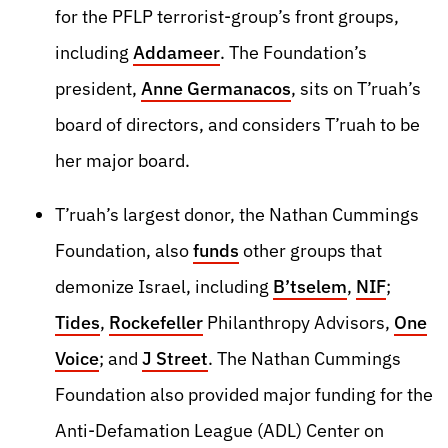
for the PFLP terrorist-group’s front groups,
including
Addameer
. The Foundation’s
president,
Anne Germanacos
, sits on T’ruah’s
board of directors, and considers T’ruah to be
her major board.
T’ruah’s largest donor, the Nathan Cummings
Foundation, also
funds
other groups that
demonize Israel, including
B’tselem
,
NIF
;
Tides
,
Rockefeller
Philanthropy Advisors,
One
Voice
; and
J Street
. The Nathan Cummings
Foundation also provided major funding for the
Anti-Defamation League (ADL) Center on