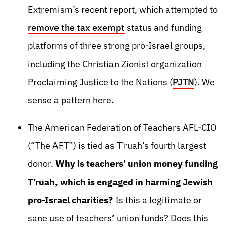
Extremism’s recent report, which attempted to
remove the tax exempt
status and funding
platforms of three strong pro-Israel groups,
including the Christian Zionist organization
Proclaiming Justice to the Nations (
PJTN
). We
sense a pattern here.
The American Federation of Teachers AFL-CIO
(“The AFT”) is tied as T’ruah’s fourth largest
donor.
Why is teachers’ union money funding
T’ruah, which is engaged in harming Jewish
pro-Israel charities?
Is this a legitimate or
sane use of teachers’ union funds? Does this