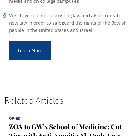
media and on college campuses.
We strive to enforce existing law and also to create
new law in order to safeguard the rights of the Jewish
people in the United States and Israel.
Learn More
Related Articles
OP-ED
ZOA to GW’s School of Medicine: Cut
Ties with Anti-Semitic Al-Quds Univ.