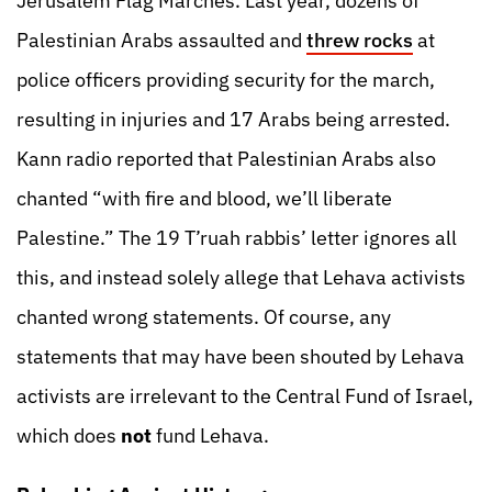
Jerusalem Flag Marches. Last year, dozens of
Palestinian Arabs assaulted and
threw rocks
at
police officers providing security for the march,
resulting in injuries and 17 Arabs being arrested.
Kann radio reported that Palestinian Arabs also
chanted “with fire and blood, we’ll liberate
Palestine.” The 19 T’ruah rabbis’ letter ignores all
this, and instead solely allege that Lehava activists
chanted wrong statements. Of course, any
statements that may have been shouted by Lehava
activists are irrelevant to the Central Fund of Israel,
which does
not
fund Lehava.