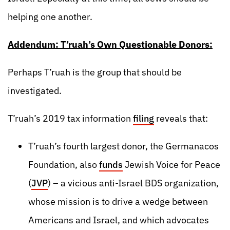
helping one another.
Addendum: T’ruah’s Own Questionable Donors:
Perhaps T’ruah is the group that should be
investigated.
T’ruah’s 2019 tax information
filing
reveals that:
T’ruah’s fourth largest donor, the Germanacos
Foundation, also
funds
Jewish Voice for Peace
(
JVP
) – a vicious anti-Israel BDS organization,
whose mission is to drive a wedge between
Americans and Israel, and which advocates