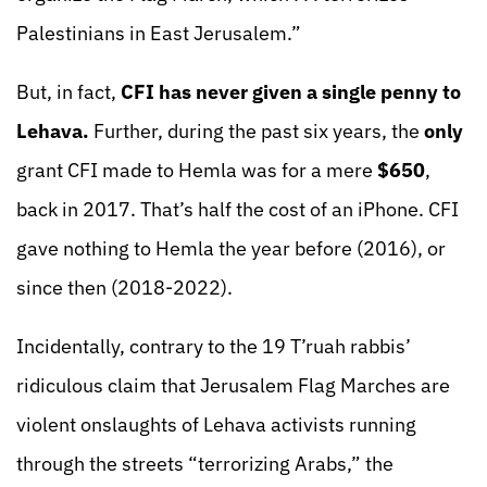
Palestinians in East Jerusalem.”
But, in fact,
CFI has never given a single penny to
Lehava.
Further, during the past six years, the
only
grant CFI made to Hemla was for a mere
$650
,
back in 2017. That’s half the cost of an iPhone. CFI
gave nothing to Hemla the year before (2016), or
since then (2018-2022).
Incidentally, contrary to the 19 T’ruah rabbis’
ridiculous claim that Jerusalem Flag Marches are
violent onslaughts of Lehava activists running
through the streets “terrorizing Arabs,” the