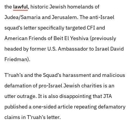
the
lawful
, historic Jewish homelands of
Judea/Samaria and Jerusalem. The anti-Israel
squad’s letter specifically targeted CFI and
American Friends of Beit El Yeshiva (previously
headed by former U.S. Ambassador to Israel David
Friedman).
T’ruah’s and the Squad’s harassment and malicious
defamation of pro-Israel Jewish charities is an
utter outrage. It is also disappointing that JTA
published a one-sided article repeating defamatory
claims in T’ruah’s letter.