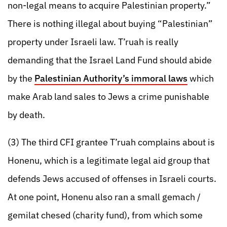
non-legal means to acquire Palestinian property.”
There is nothing illegal about buying “Palestinian”
property under Israeli law. T’ruah is really
demanding that the Israel Land Fund should abide
by the
Palestinian Authority’s immoral laws
which
make Arab land sales to Jews a crime punishable
by death.
(3) The third CFI grantee T’ruah complains about is
Honenu, which is a legitimate legal aid group that
defends Jews accused of offenses in Israeli courts.
At one point, Honenu also ran a small gemach /
gemilat chesed (charity fund), from which some