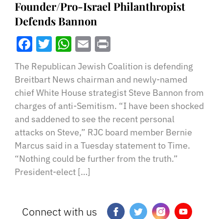
Founder/Pro-Israel Philanthropist
Defends Bannon
Facebook
Twitter
WhatsApp
Email
Print
The Republican Jewish Coalition is defending
Breitbart News chairman and newly-named
chief White House strategist Steve Bannon from
charges of anti-Semitism. “I have been shocked
and saddened to see the recent personal
attacks on Steve,” RJC board member Bernie
Marcus said in a Tuesday statement to Time.
“Nothing could be further from the truth.”
President-elect […]
Connect with us