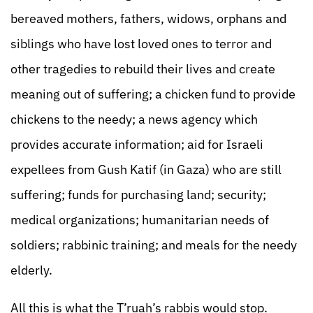
bereaved mothers, fathers, widows, orphans and
siblings who have lost loved ones to terror and
other tragedies to rebuild their lives and create
meaning out of suffering; a chicken fund to provide
chickens to the needy; a news agency which
provides accurate information; aid for Israeli
expellees from Gush Katif (in Gaza) who are still
suffering; funds for purchasing land; security;
medical organizations; humanitarian needs of
soldiers; rabbinic training; and meals for the needy
elderly.
All this is what the T’ruah’s rabbis would stop.