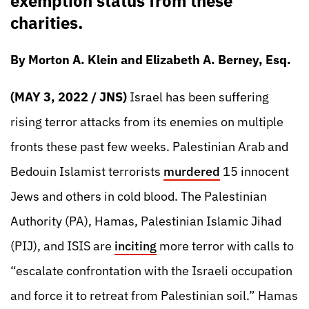
exemption status from these
charities.
By Morton A. Klein and Elizabeth A. Berney, Esq.
(MAY 3, 2022 / JNS)
Israel has been suffering
rising terror attacks from its enemies on multiple
fronts these past few weeks. Palestinian Arab and
Bedouin Islamist terrorists
murdered
15 innocent
Jews and others in cold blood. The Palestinian
Authority (PA), Hamas, Palestinian Islamic Jihad
(PIJ), and ISIS are
inciting
more terror with calls to
“escalate confrontation with the Israeli occupation
and force it to retreat from Palestinian soil.” Hamas