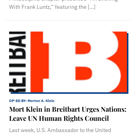
With Frank Luntz,” featuring the […]
OP-ED BY:
Morton A. Klein
Mort Klein in Breitbart Urges Nations:
Leave UN Human Rights Council
Last week, U.S. Ambassador to the United