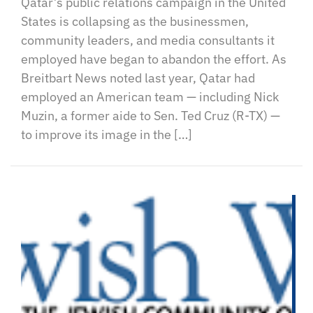
Qatar’s public relations campaign in the United
States is collapsing as the businessmen,
community leaders, and media consultants it
employed have began to abandon the effort. As
Breitbart News noted last year, Qatar had
employed an American team — including Nick
Muzin, a former aide to Sen. Ted Cruz (R-TX) —
to improve its image in the […]