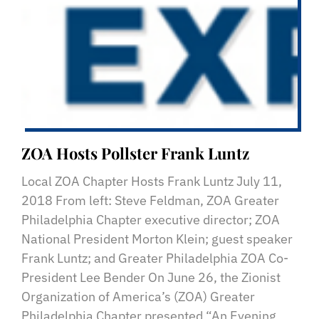
ZOA Hosts Pollster Frank Luntz
Local ZOA Chapter Hosts Frank Luntz July 11,
2018 From left: Steve Feldman, ZOA Greater
Philadelphia Chapter executive director; ZOA
National President Morton Klein; guest speaker
Frank Luntz; and Greater Philadelphia ZOA Co-
President Lee Bender On June 26, the Zionist
Organization of America’s (ZOA) Greater
Philadelphia Chapter presented “An Evening