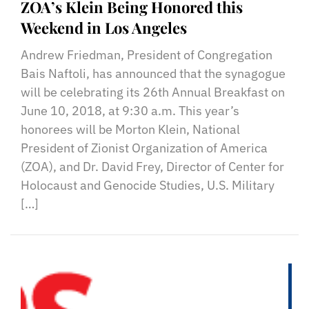
ZOA’s Klein Being Honored this
Weekend in Los Angeles
Andrew Friedman, President of Congregation
Bais Naftoli, has announced that the synagogue
will be celebrating its 26th Annual Breakfast on
June 10, 2018, at 9:30 a.m. This year’s
honorees will be Morton Klein, National
President of Zionist Organization of America
(ZOA), and Dr. David Frey, Director of Center for
Holocaust and Genocide Studies, U.S. Military
[…]