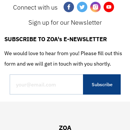
Connect with us
Sign up for our Newsletter
SUBSCRIBE TO ZOA's E-NEWSLETTER
We would love to hear from you! Please fill out this
form and we will get in touch with you shortly.
ZOA