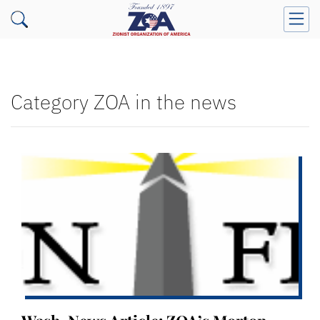
Category ZOA in the news