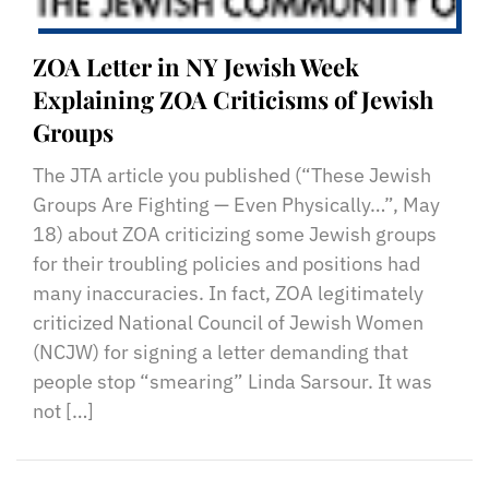
ZOA Letter in NY Jewish Week
Explaining ZOA Criticisms of Jewish
Groups
The JTA article you published (“These Jewish
Groups Are Fighting — Even Physically…”, May
18) about ZOA criticizing some Jewish groups
for their troubling policies and positions had
many inaccuracies. In fact, ZOA legitimately
criticized National Council of Jewish Women
(NCJW) for signing a letter demanding that
people stop “smearing” Linda Sarsour. It was
not […]