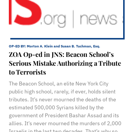
OP-ED BY:
Morton A. Klein and Susan B. Tuchman, Esq.
ZOA Op-ed in JNS: Beacon School’s
Serious Mistake Authorizing a Tribute
to Terrorists
The Beacon School, an elite New York City
public high school, rarely, if ever, holds silent
tributes. It’s never mourned the deaths of the
estimated 500,000 Syrians killed by the
government of President Bashar Assad and its
allies. It’s never mourned the murders of 2,000
Israelis in the last two decades. That’s why so