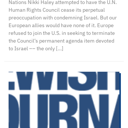
Nations Nikki Haley attempted to have the U.N.
Human Rights Council cease its perpetual
preoccupation with condemning Israel. But our
European allies would have none of it. Europe
refused to join the U.S. in seeking to terminate
the Council’s permanent agenda item devoted
to Israel –– the only […]