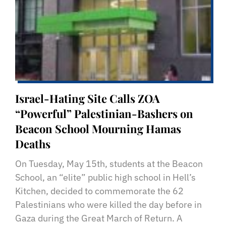
Israel-Hating Site Calls ZOA
“Powerful” Palestinian-Bashers on
Beacon School Mourning Hamas
Deaths
On Tuesday, May 15th, students at the Beacon
School, an “elite” public high school in Hell’s
Kitchen, decided to commemorate the 62
Palestinians who were killed the day before in
Gaza during the Great March of Return. A