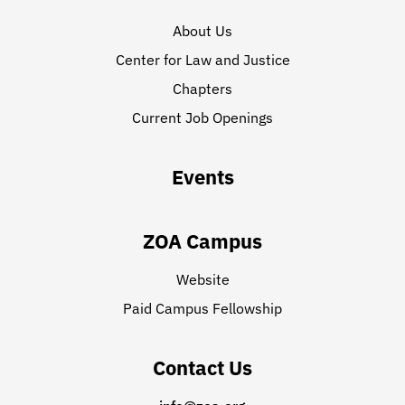
About Us
Center for Law and Justice
Chapters
Current Job Openings
Events
ZOA Campus
Website
Paid Campus Fellowship
Contact Us