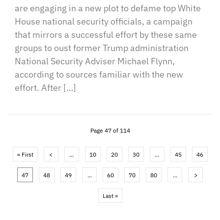
are engaging in a new plot to defame top White
House national security officials, a campaign
that mirrors a successful effort by these same
groups to oust former Trump administration
National Security Adviser Michael Flynn,
according to sources familiar with the new
effort. After […]
Page 47 of 114
« First
<
...
10
20
30
...
45
46
47
48
49
...
60
70
80
...
>
Last »