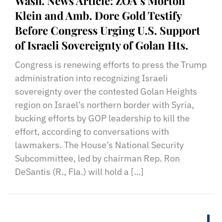
Wash. News Article: ZOA’s Morton
Klein and Amb. Dore Gold Testify
Before Congress Urging U.S. Support
of Israeli Sovereignty of Golan Hts.
Congress is renewing efforts to press the Trump
administration into recognizing Israeli
sovereignty over the contested Golan Heights
region on Israel’s northern border with Syria,
bucking efforts by GOP leadership to kill the
effort, according to conversations with
lawmakers. The House’s National Security
Subcommittee, led by chairman Rep. Ron
DeSantis (R., Fla.) will hold a […]