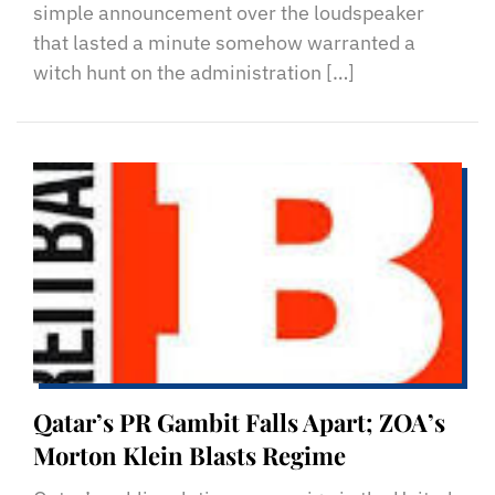
simple announcement over the loudspeaker
that lasted a minute somehow warranted a
witch hunt on the administration […]
Qatar’s PR Gambit Falls Apart; ZOA’s
Morton Klein Blasts Regime