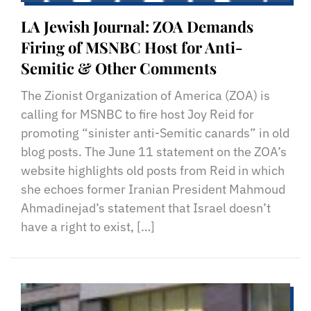
LA Jewish Journal: ZOA Demands
Firing of MSNBC Host for Anti-
Semitic & Other Comments
The Zionist Organization of America (ZOA) is
calling for MSNBC to fire host Joy Reid for
promoting “sinister anti-Semitic canards” in old
blog posts. The June 11 statement on the ZOA’s
website highlights old posts from Reid in which
she echoes former Iranian President Mahmoud
Ahmadinejad’s statement that Israel doesn’t
have a right to exist, […]