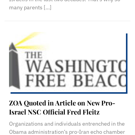
many parents […]
ZOA Quoted in Article on New Pro-
Israel NSC Official Fred Fleitz
Organizations and individuals entrenched in the
Obama administration’s pro-Iran echo chamber