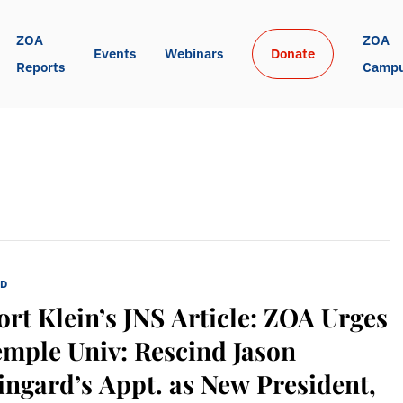
ZOA 
ZOA 
Events
Webinars
Donate
Reports
Camp
ED
rt Klein’s JNS Article: ZOA Urges
mple Univ: Rescind Jason
ngard’s Appt. as New President,