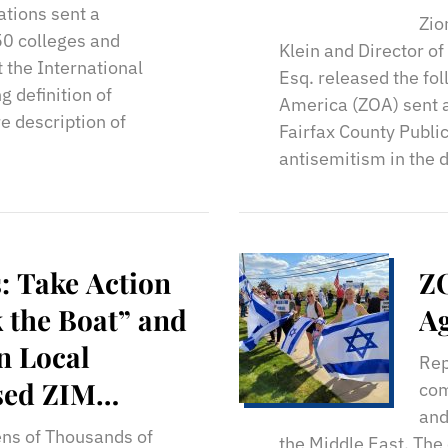
St
ations sent a
Zio
50 colleges and
Klein and Director o
t the International
Esq. released the fo
 definition of
America (ZOA) sent a
e description of
Fairfax County Publi
antisemitism in the 
: Take Action
ZO
 the Boat” and
Ag
n Local
Rep
sed ZIM
com
and
oading
ns of Thousands of
the Middle East. The