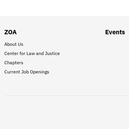
ZOA
Events
About Us
Center for Law and Justice
Chapters
Current Job Openings