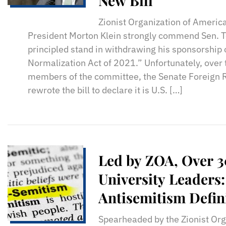
New Bill
Zionist Organization of America
President Morton Klein strongly commend Sen. Te
principled stand in withdrawing his sponsorship o
Normalization Act of 2021.” Unfortunately, over 
members of the committee, the Senate Foreign 
rewrote the bill to declare it is U.S. […]
Led by ZOA, Over 
University Leaders
Antisemitism Defin
Spearheaded by the Zionist Org