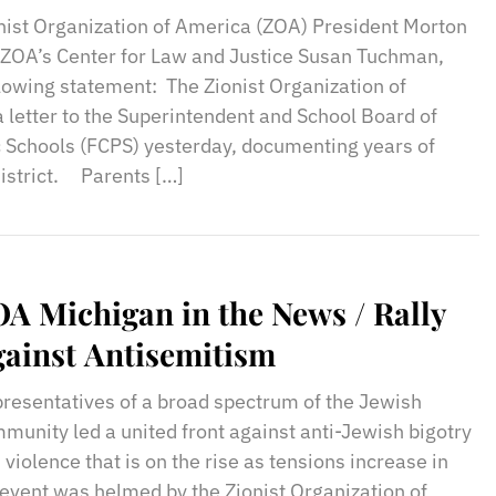
udents
nist Organization of America (ZOA) President Morton
f ZOA’s Center for Law and Justice Susan Tuchman,
llowing statement: The Zionist Organization of
 letter to the Superintendent and School Board of
c Schools (FCPS) yesterday, documenting years of
district. Parents […]
A Michigan in the News / Rally
ainst Antisemitism
resentatives of a broad spectrum of the Jewish
munity led a united front against anti-Jewish bigotry
 violence that is on the rise as tensions increase in
 event was helmed by the Zionist Organization of