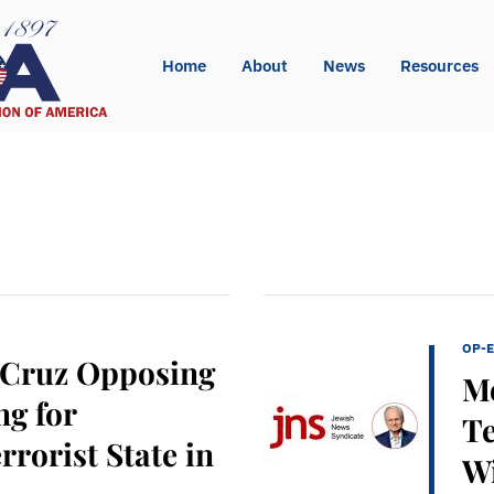
Home
About
News
Resources
OP-
 Cruz Opposing
Mo
g for
Te
rrorist State in
Wi