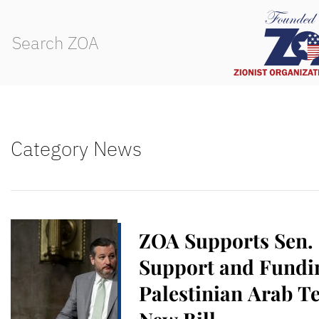
Category News
ZOA Supports Sen.
Support and Fundin
Palestinian Arab Te