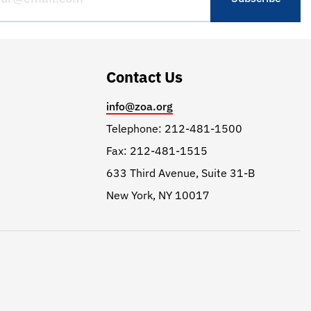
Contact Us
info@zoa.org
Telephone: 212-481-1500
Fax: 212-481-1515
633 Third Avenue, Suite 31-B
New York, NY 10017