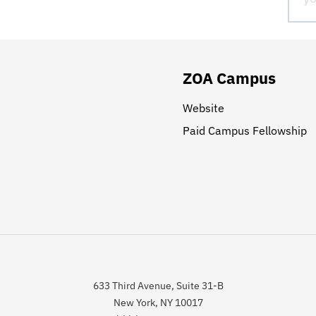
ZOA Campus
Website
Paid Campus Fellowship
633 Third Avenue, Suite 31-B
New York, NY 10017