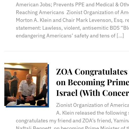
American Jobs; Prevents PPE and Medical & Othe
Reaching Americans Zionist Organization of Am
Morton A. Klein and Chair Mark Levenson, Esq. r
statement: Lawless, violent, antisemitic BDS “Bl
endangering Americans’ safety and tens of […]
ZOA Congratulates 
on Becoming Prime 
Israel (With Concer
Zionist Organization of Americ
A. Klein released the followin
congratulates my friend and ZOA’s friend, Yamina
Naftali Bennett, on becoming Prime Minister of t