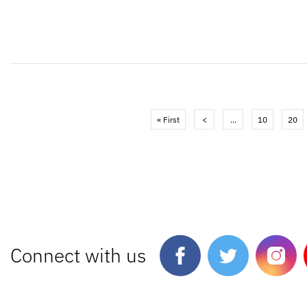
« First
<
...
10
20
Connect with us