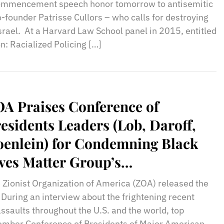
commencement speech honor tomorrow to antisemitic
-founder Patrisse Cullors – who calls for destroying
srael. At a Harvard Law School panel in 2015, entitled
n: Racialized Policing […]
A Praises Conference of
esidents Leaders (Lob, Daroff,
enlein) for Condemning Black
ves Matter Group’s
tisemitism/Anti-Israelism
 Zionist Organization of America (ZOA) released the
 During an interview about the frightening recent
assaults throughout the U.S. and the world, top
member Conference of Presidents of Major American