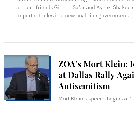
and our friends Gideon Sa’ar and Ayelet Shaked o
important roles in a new coalition government. [
ZOA’s Mort Klein: 
at Dallas Rally Aga
Antisemitism
Mort Klein’s speech begins at 