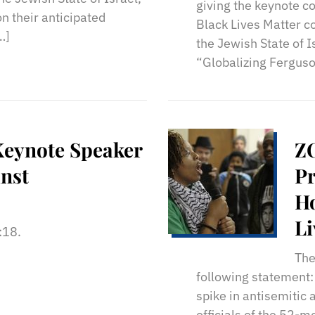
giving the keynote 
n their anticipated
Black Lives Matter co
…]
the Jewish State of I
“Globalizing Ferguso
Keynote Speaker
ZO
inst
Pr
Ho
Li
1:18.
An
The
following statement:
spike in antisemitic 
officials of the 52-