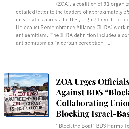
(ZOA), a coalition of 31 organiz
detailed letter to the leaders of approximately 3
universities across the U.S., urging them to adop
Holocaust Remembrance Alliance (IHRA) working
antisemitism. The IHRA definition includes a cor
antisemitism as “a certain perception […]
ZOA Urges Officials
Against BDS “Block
Collaborating Unio
Blocking Israel-Ba
Carriers From Unl
“Block the Boat” BDS Harms Te