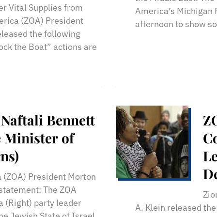
r Vital Supplies from
America’s Michigan R
erica (ZOA) President
afternoon to show sol
eleased the following
ock the Boat” actions are
Naftali Bennett
Z
Minister of
C
ns)
Le
D
a (ZOA) President Morton
g statement: The ZOA
Zio
 (Right) party leader
A. Klein released the
he Jewish State of Israel,