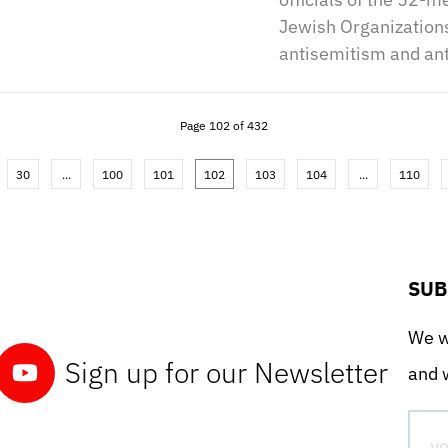
Jewish Organization
antisemitism and ant
Page 102 of 432
30
...
100
101
102
103
104
...
110
SUB
We wo
Sign up for our Newsletter
and w