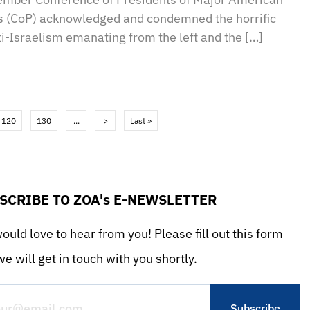
s (CoP) acknowledged and condemned the horrific
i-Israelism emanating from the left and the […]
120
130
...
>
Last »
SCRIBE TO ZOA's E-NEWSLETTER
uld love to hear from you! Please fill out this form
e will get in touch with you shortly.