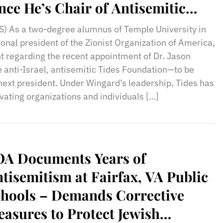
nce He’s Chair of Antisemitic
des Foundation
) As a two-degree alumnus of Temple University in
onal president of the Zionist Organization of America,
nt regarding the recent appointment of Dr. Jason
 anti-Israel, antisemitic Tides Foundation—to be
next president. Under Wingard’s leadership, Tides has
vating organizations and individuals […]
OA Documents Years of
tisemitism at Fairfax, VA Public
hools – Demands Corrective
asures to Protect Jewish