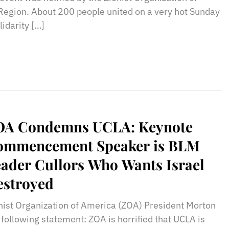
egion. About 200 people united on a very hot Sunday
idarity […]
OA Condemns UCLA: Keynote
ommencement Speaker is BLM
ader Cullors Who Wants Israel
estroyed
nist Organization of America (ZOA) President Morton
 following statement: ZOA is horrified that UCLA is