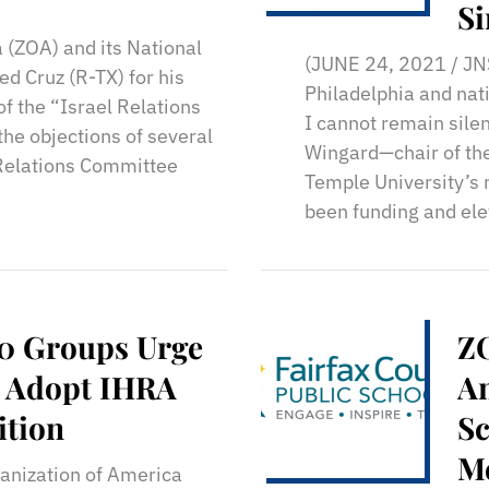
Si
 (ZOA) and its National
Ti
(JUNE 24, 2021 / JNS
d Cruz (R-TX) for his
Philadelphia and nati
f the “Israel Relations
I cannot remain sile
the objections of several
Wingard—chair of the
Relations Committee
Temple University’s 
been funding and ele
30 Groups Urge
Z
: Adopt IHRA
An
ition
Sc
Me
anization of America