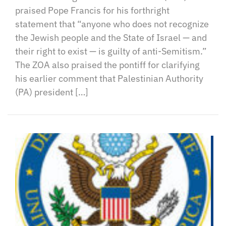
praised Pope Francis for his forthright
statement that “anyone who does not recognize
the Jewish people and the State of Israel — and
their right to exist — is guilty of anti-Semitism.”
The ZOA also praised the pontiff for clarifying
his earlier comment that Palestinian Authority
(PA) president […]