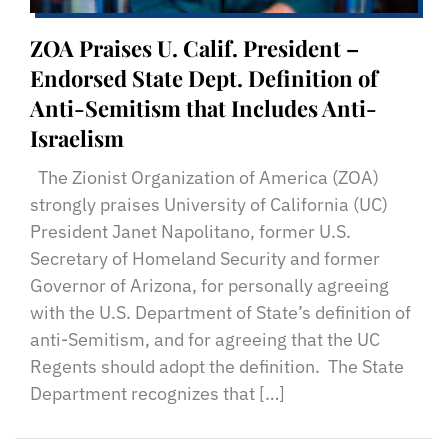
ZOA Praises U. Calif. President –
Endorsed State Dept. Definition of
Anti-Semitism that Includes Anti-
Israelism
The Zionist Organization of America (ZOA)
strongly praises University of California (UC)
President Janet Napolitano, former U.S.
Secretary of Homeland Security and former
Governor of Arizona, for personally agreeing
with the U.S. Department of State’s definition of
anti-Semitism, and for agreeing that the UC
Regents should adopt the definition. The State
Department recognizes that […]