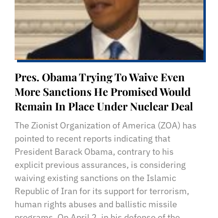
Pres. Obama Trying To Waive Even
More Sanctions He Promised Would
Remain In Place Under Nuclear Deal
The Zionist Organization of America (ZOA) has
pointed to recent reports indicating that
President Barack Obama, contrary to his
explicit previous assurances, is considering
waiving existing sanctions on the Islamic
Republic of Iran for its support for terrorism,
human rights abuses and ballistic missile
programs. On April 2, in his defense of the