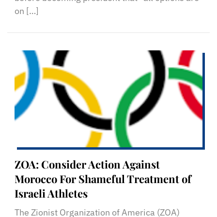
on […]
ZOA: Consider Action Against
Morocco For Shameful Treatment of
Israeli Athletes
The Zionist Organization of America (ZOA)