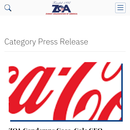
Category Press Release