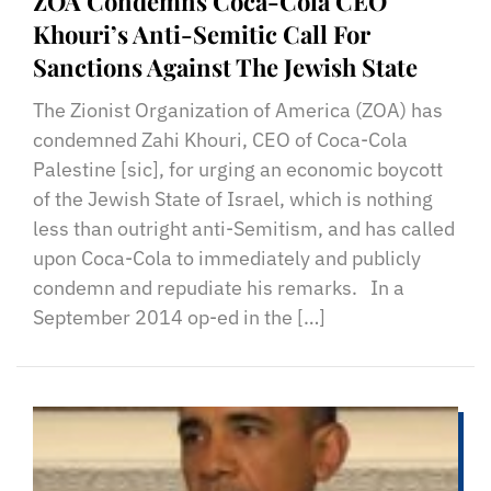
ZOA Condemns Coca-Cola CEO
Khouri’s Anti-Semitic Call For
Sanctions Against The Jewish State
The Zionist Organization of America (ZOA) has
condemned Zahi Khouri, CEO of Coca-Cola
Palestine [sic], for urging an economic boycott
of the Jewish State of Israel, which is nothing
less than outright anti-Semitism, and has called
upon Coca-Cola to immediately and publicly
condemn and repudiate his remarks. In a
September 2014 op-ed in the […]