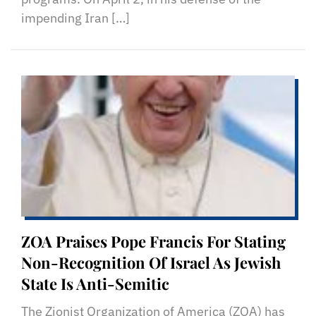
impending Iran […]
ZOA Praises Pope Francis For Stating
Non-Recognition Of Israel As Jewish
State Is Anti-Semitic
The Zionist Organization of America (ZOA) has