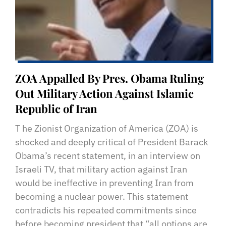
ZOA Appalled By Pres. Obama Ruling
Out Military Action Against Islamic
Republic of Iran
T he Zionist Organization of America (ZOA) is
shocked and deeply critical of President Barack
Obama’s recent statement, in an interview on
Israeli TV, that military action against Iran
would be ineffective in preventing Iran from
becoming a nuclear power. This statement
contradicts his repeated commitments since
before becoming president that “all options are