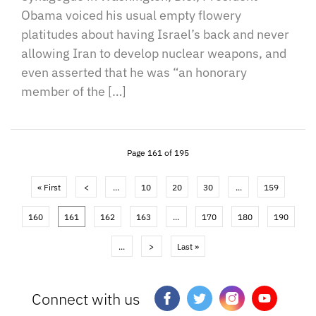
Obama voiced his usual empty flowery
platitudes about having Israel’s back and never
allowing Iran to develop nuclear weapons, and
even asserted that he was “an honorary
member of the […]
Page 161 of 195
« First
<
...
10
20
30
...
159
160
161
162
163
...
170
180
190
...
>
Last »
Connect with us