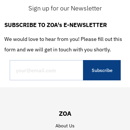
Sign up for our Newsletter
SUBSCRIBE TO ZOA's E-NEWSLETTER
We would love to hear from you! Please fill out this
form and we will get in touch with you shortly.
ZOA
About Us