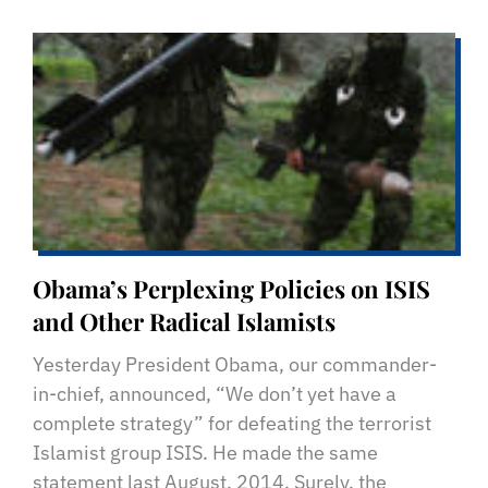
Obama’s Perplexing Policies on ISIS
and Other Radical Islamists
Yesterday President Obama, our commander-
in-chief, announced, “We don’t yet have a
complete strategy” for defeating the terrorist
Islamist group ISIS. He made the same
statement last August, 2014. Surely, the