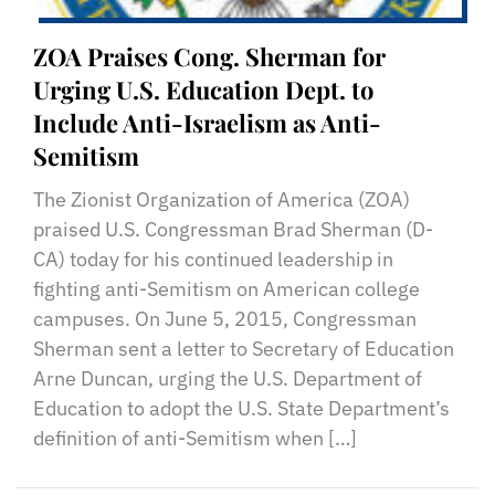
ZOA Praises Cong. Sherman for
Urging U.S. Education Dept. to
Include Anti-Israelism as Anti-
Semitism
The Zionist Organization of America (ZOA)
praised U.S. Congressman Brad Sherman (D-
CA) today for his continued leadership in
fighting anti-Semitism on American college
campuses. On June 5, 2015, Congressman
Sherman sent a letter to Secretary of Education
Arne Duncan, urging the U.S. Department of
Education to adopt the U.S. State Department’s
definition of anti-Semitism when […]