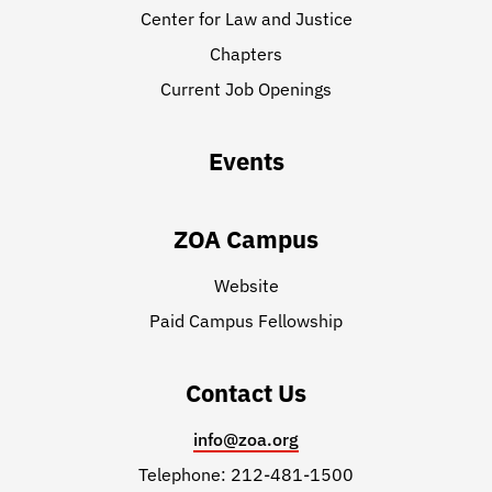
Center for Law and Justice
Chapters
Current Job Openings
Events
ZOA Campus
Website
Paid Campus Fellowship
Contact Us
info@zoa.org
Telephone: 212-481-1500