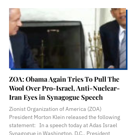
ZOA: Obama Again Tries To Pull The
Wool Over Pro-Israel, Anti-Nuclear-
Iran Eyes in Synagogue Speech
Zionist Organization of America (ZOA)
President Morton Klein released the following
statement: In a speech today at Adas Israel
Synagogue in Washington, D.C., President