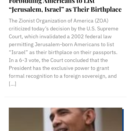
Forbidding Americans to List
“Jerusalem, Israel” as Their Birthplace
The Zionist Organization of America (ZOA)
criticized today’s decision by the U.S. Supreme
Court, which invalidated a 2002 federal law
permitting Jerusalem-born Americans to list
“Israel” as their birthplace on their passports.
In a 6-3 vote, the Court concluded that the
President has the exclusive power to grant
formal recognition to a foreign sovereign, and
[…]