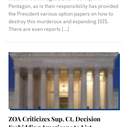
Pentagon, as is their responsibility has provided
the President various option papers on how to
destroy this murderous and expanding ISIS.
There are even reports […]
ZOA Criticizes Sup. Ct. Decision