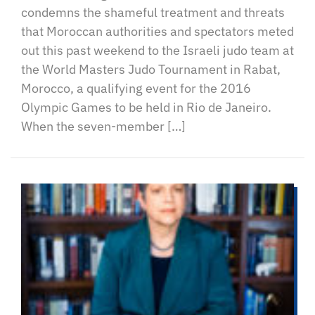
condemns the shameful treatment and threats
that Moroccan authorities and spectators meted
out this past weekend to the Israeli judo team at
the World Masters Judo Tournament in Rabat,
Morocco, a qualifying event for the 2016
Olympic Games to be held in Rio de Janeiro.
When the seven-member […]