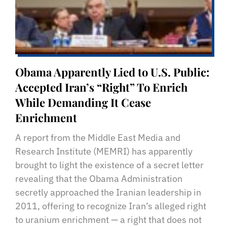
Obama Apparently Lied to U.S. Public:
Accepted Iran’s “Right” To Enrich
While Demanding It Cease
Enrichment
A report from the Middle East Media and
Research Institute (MEMRI) has apparently
brought to light the existence of a secret letter
revealing that the Obama Administration
secretly approached the Iranian leadership in
2011, offering to recognize Iran’s alleged right
to uranium enrichment — a right that does not