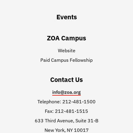
Events
ZOA Campus
Website
Paid Campus Fellowship
Contact Us
info@zoa.org
Telephone: 212-481-1500
Fax: 212-481-1515
633 Third Avenue, Suite 31-B
New York, NY 10017