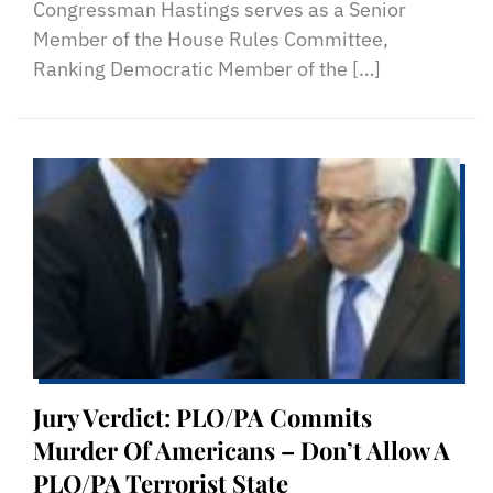
Congressman Hastings serves as a Senior
Member of the House Rules Committee,
Ranking Democratic Member of the […]
Jury Verdict: PLO/PA Commits
Murder Of Americans – Don’t Allow A
PLO/PA Terrorist State