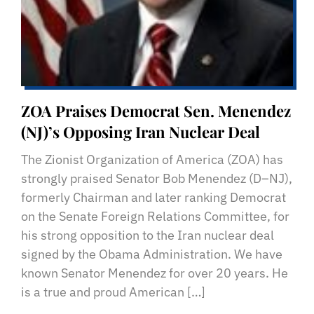
ZOA Praises Democrat Sen. Menendez
(NJ)’s Opposing Iran Nuclear Deal
The Zionist Organization of America (ZOA) has
strongly praised Senator Bob Menendez (D–NJ),
formerly Chairman and later ranking Democrat
on the Senate Foreign Relations Committee, for
his strong opposition to the Iran nuclear deal
signed by the Obama Administration. We have
known Senator Menendez for over 20 years. He
is a true and proud American […]