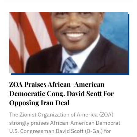
ZOA Praises African-American
Democratic Cong. David Scott For
Opposing Iran Deal
The Zionist Organization of America (ZOA)
strongly praises African-American Democrat
U.S. Congressman David Scott (D-Ga.) for