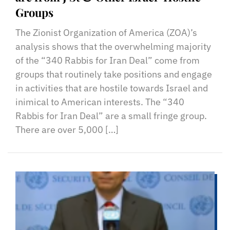
Groups
The Zionist Organization of America (ZOA)’s
analysis shows that the overwhelming majority
of the “340 Rabbis for Iran Deal” come from
groups that routinely take positions and engage
in activities that are hostile towards Israel and
inimical to American interests. The “340
Rabbis for Iran Deal” are a small fringe group.
There are over 5,000 […]