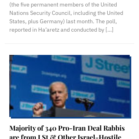
(the five permanent members of the United
Nations Security Council, including the United
States, plus Germany) last month. The poll,
reported in Ha’aretz and conducted by […]
Majority of 340 Pro-Iran Deal Rabbis
are from J St & Other Israel-Hostile