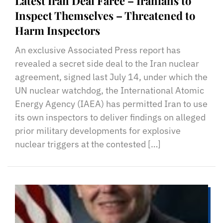
Latest Iran Deal Farce – Iranians to
Inspect Themselves – Threatened to
Harm Inspectors
An exclusive Associated Press report has
revealed a secret side deal to the Iran nuclear
agreement, signed last July 14, under which the
UN nuclear watchdog, the International Atomic
Energy Agency (IAEA) has permitted Iran to use
its own inspectors to deliver findings on alleged
prior military developments for explosive
nuclear triggers at the contested […]