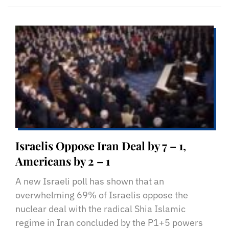
Israelis Oppose Iran Deal by 7 – 1,
Americans by 2 – 1
A new Israeli poll has shown that an
overwhelming 69% of Israelis oppose the
nuclear deal with the radical Shia Islamic
regime in Iran concluded by the P1+5 powers