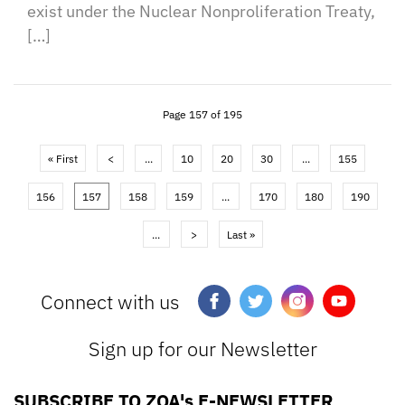
exist under the Nuclear Nonproliferation Treaty,
[…]
Page 157 of 195
« First
<
...
10
20
30
...
155
156
157
158
159
...
170
180
190
...
>
Last »
Connect with us
Sign up for our Newsletter
SUBSCRIBE TO ZOA's E-NEWSLETTER