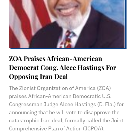
ZOA Praises African-American
Democrat Cong. Alcee Hastings For
Opposing Iran Deal
The Zionist Organization of America (ZOA)
praises African-American Democratic U.S.
Congressman Judge Alcee Hastings (D. Fla.) for
announcing that he will vote to disapprove the
catastrophic Iran deal, formally called the Joint
Comprehensive Plan of Action (JCPOA).