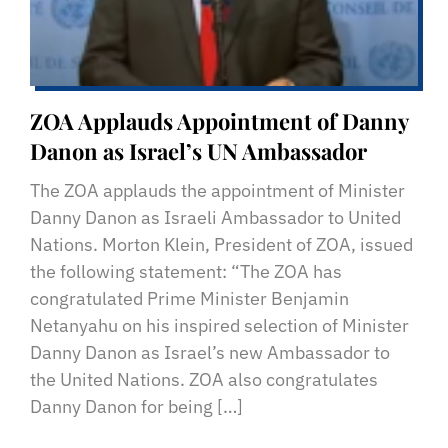
ZOA Applauds Appointment of Danny
Danon as Israel’s UN Ambassador
The ZOA applauds the appointment of Minister
Danny Danon as Israeli Ambassador to United
Nations. Morton Klein, President of ZOA, issued
the following statement: “The ZOA has
congratulated Prime Minister Benjamin
Netanyahu on his inspired selection of Minister
Danny Danon as Israel’s new Ambassador to
the United Nations. ZOA also congratulates
Danny Danon for being […]