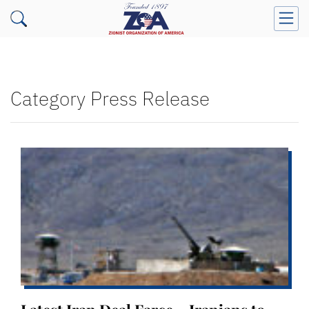
Category Press Release