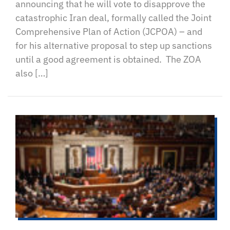
announcing that he will vote to disapprove the
catastrophic Iran deal, formally called the Joint
Comprehensive Plan of Action (JCPOA) – and
for his alternative proposal to step up sanctions
until a good agreement is obtained. The ZOA
also […]