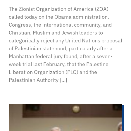
The Zionist Organization of America (ZOA)
called today on the Obama administration,
Congress, the international community, and
Christian, Muslim and Jewish leaders to
categorically reject any United Nations proposal
of Palestinian statehood, particularly after a
Manhattan federal jury found, after a seven-
week trial last February, that the Palestine
Liberation Organization (PLO) and the
Palestinian Authority […]