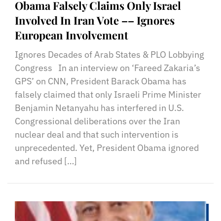
Obama Falsely Claims Only Israel
Involved In Iran Vote –– Ignores
European Involvement
Ignores Decades of Arab States & PLO Lobbying
Congress In an interview on ‘Fareed Zakaria’s
GPS’ on CNN, President Barack Obama has
falsely claimed that only Israeli Prime Minister
Benjamin Netanyahu has interfered in U.S.
Congressional deliberations over the Iran
nuclear deal and that such intervention is
unprecedented. Yet, President Obama ignored
and refused […]