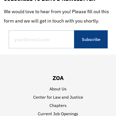
We would love to hear from you! Please fill out this
form and we will get in touch with you shortly.
ZOA
About Us
Center for Law and Justice
Chapters
Current Job Openings