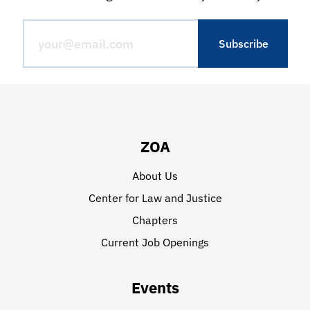
ZOA
About Us
Center for Law and Justice
Chapters
Current Job Openings
Events