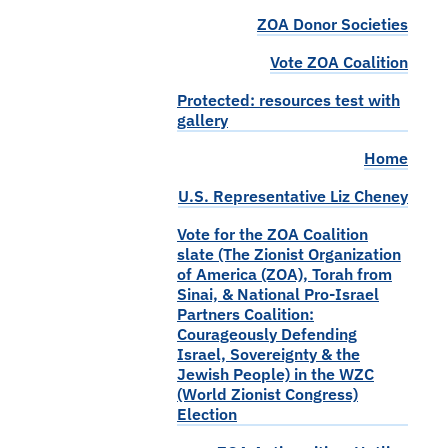
ZOA Donor Societies
Vote ZOA Coalition
Protected: resources test with
gallery
Home
U.S. Representative Liz Cheney
Vote for the ZOA Coalition
slate (The Zionist Organization
of America (ZOA), Torah from
Sinai, & National Pro-Israel
Partners Coalition:
Courageously Defending
Israel, Sovereignty & the
Jewish People) in the WZC
(World Zionist Congress)
Election