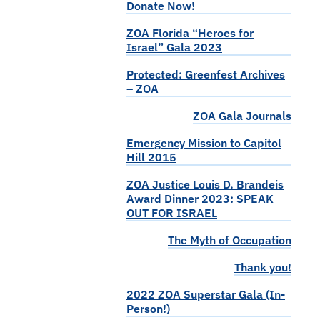
Donate Now!
ZOA Florida “Heroes for
Israel” Gala 2023
Protected: Greenfest Archives
– ZOA
ZOA Gala Journals
Emergency Mission to Capitol
Hill 2015
ZOA Justice Louis D. Brandeis
Award Dinner 2023: SPEAK
OUT FOR ISRAEL
The Myth of Occupation
Thank you!
2022 ZOA Superstar Gala (In-
Person!)