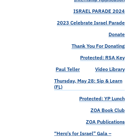
ISRAEL PARADE 2024
2023 Celebrate Israel Parade
Donate
Thank You For Donating
Protected: RSA Key
Paul Teller
Video Library
Thursday, May 28: Sip & Learn
(FL)
Protected: YP Lunch
ZOA Book Club
ZOA Publications
“Hero’s for Israel” Gala –