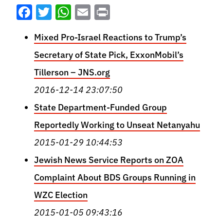
Facebook
Twitter
WhatsApp
Email
Print
Mixed Pro-Israel Reactions to Trump’s
Secretary of State Pick, ExxonMobil’s
Tillerson – JNS.org
2016-12-14 23:07:50
State Department-Funded Group
Reportedly Working to Unseat Netanyahu
2015-01-29 10:44:53
Jewish News Service Reports on ZOA
Complaint About BDS Groups Running in
WZC Election
2015-01-05 09:43:16