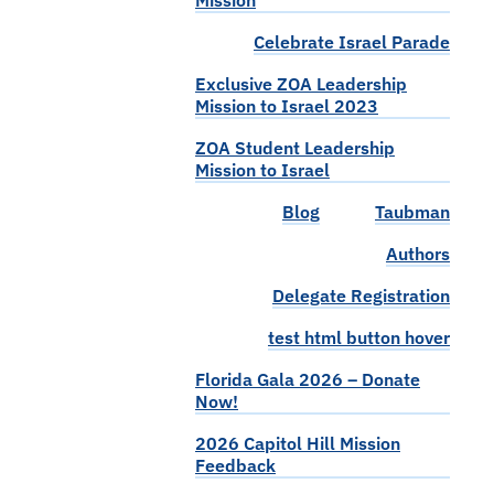
Mission
Celebrate Israel Parade
Exclusive ZOA Leadership
Mission to Israel 2023
ZOA Student Leadership
Mission to Israel
Blog
Taubman
Authors
Delegate Registration
test html button hover
Florida Gala 2026 – Donate
Now!
2026 Capitol Hill Mission
Feedback