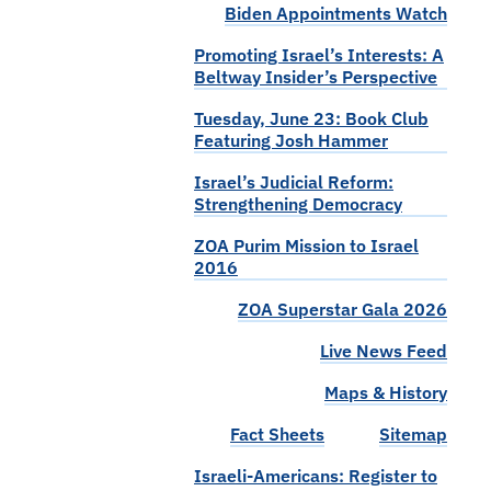
Biden Appointments Watch
Promoting Israel’s Interests: A
Beltway Insider’s Perspective
Tuesday, June 23: Book Club
Featuring Josh Hammer
Israel’s Judicial Reform:
Strengthening Democracy
ZOA Purim Mission to Israel
2016
ZOA Superstar Gala 2026
Live News Feed
Maps & History
Fact Sheets
Sitemap
Israeli-Americans: Register to