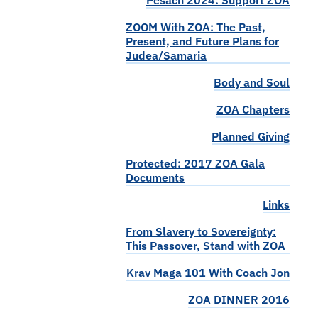
Pesach 2024: Support ZOA
ZOOM With ZOA: The Past,
Present, and Future Plans for
Judea/Samaria
Body and Soul
ZOA Chapters
Planned Giving
Protected: 2017 ZOA Gala
Documents
Links
From Slavery to Sovereignty:
This Passover, Stand with ZOA
Krav Maga 101 With Coach Jon
ZOA DINNER 2016