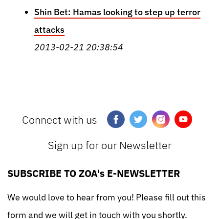
Shin Bet: Hamas looking to step up terror
attacks
2013-02-21 20:38:54
Connect with us
Sign up for our Newsletter
SUBSCRIBE TO ZOA's E-NEWSLETTER
We would love to hear from you! Please fill out this
form and we will get in touch with you shortly.