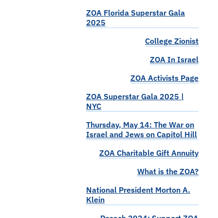
ZOA Florida Superstar Gala
2025
College Zionist
ZOA In Israel
ZOA Activists Page
ZOA Superstar Gala 2025 |
NYC
Thursday, May 14: The War on
Israel and Jews on Capitol Hill
ZOA Charitable Gift Annuity
What is the ZOA?
National President Morton A.
Klein