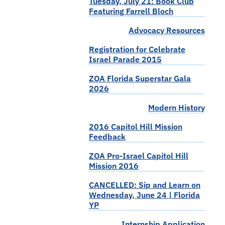
Tuesday, July 21: Book Club
Featuring Farrell Bloch
Advocacy Resources
Registration for Celebrate
Israel Parade 2015
ZOA Florida Superstar Gala
2026
Modern History
2016 Capitol Hill Mission
Feedback
ZOA Pro-Israel Capitol Hill
Mission 2016
CANCELLED: Sip and Learn on
Wednesday, June 24 | Florida
YP
Internship Application