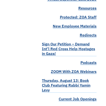
Resources
Protected: ZOA Staff
New Employee Materials
Redirects
Sign Our Petition – Demand
Int’l Red Cross Help Hostages
in Gaza!
Podcasts
ZOOM With ZOA Webinars
Thursday, August 13: Book
Club Featuring Rabbi Yamin
Levy
Current Job Openings