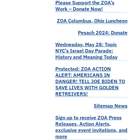
Please Support the ZOA’s
Work – Donate Now!
ZOA Columbus, Ohio Luncheon
Pesach 2024: Donate
Wednesday, May 28: Topic
NYC’s Israel Day Parade:
History and Meaning Today
Protected: ZOA ACTION
ALERT: AMERICANS IN
DANGER! TELL JOE BIDEN TO
SAVE LIVES WITH GOLDEN
RETREIVERS!
Sitemap News
Sign up to receive ZOA Press
Releases, Action Alerts,
exclusive event invitations, and
more