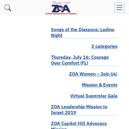
Songs of the Diaspora: Ladino
Night
3 categories
Thursday, July 16: Courage
Over Comfort (FL)
ZOA Women – Join Us!
Mission & Events
Virtual Superstar Gala
ZOA Leadership Mission to
Israel 2019
ZOA Capitol Hill Advocacy