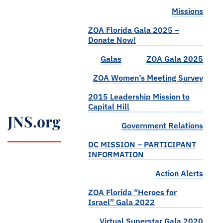
Missions
ZOA Florida Gala 2025 –
Donate Now!
Galas
ZOA Gala 2025
ZOA Women’s Meeting Survey
2015 Leadership Mission to
Capital Hill
JNS.org
Government Relations
DC MISSION – PARTICIPANT
INFORMATION
Action Alerts
ZOA Florida “Heroes for
Israel” Gala 2022
Virtual Superstar Gala 2020