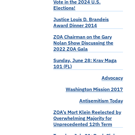
Vote in the 2024 U.S.
Elections!
Justice Louis D. Brandeis
Award Dinner 2014
ZOA Chairman on the Gary
Nolan Show Discussing the
2022 ZOA Gala
Sunday, June 28: Krav Maga
101 (FL)
Advocacy
Washington Mission 2017
Antisemitism Today
ZOA’s Mort Klein Reelected by
Overwhelming Majority for
Unprecedented 12th Term