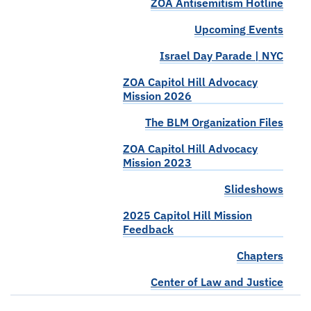
ZOA Antisemitism Hotline
Upcoming Events
Israel Day Parade | NYC
ZOA Capitol Hill Advocacy
Mission 2026
The BLM Organization Files
ZOA Capitol Hill Advocacy
Mission 2023
Slideshows
2025 Capitol Hill Mission
Feedback
Chapters
Center of Law and Justice