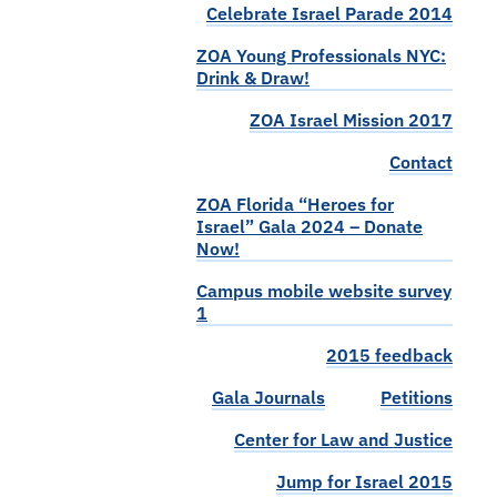
Celebrate Israel Parade 2014
ZOA Young Professionals NYC:
Drink & Draw!
ZOA Israel Mission 2017
Contact
ZOA Florida “Heroes for
Israel” Gala 2024 – Donate
Now!
Campus mobile website survey
1
2015 feedback
Gala Journals
Petitions
Center for Law and Justice
Jump for Israel 2015