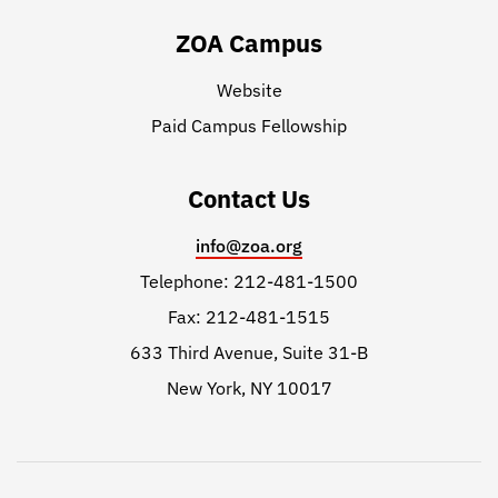
ZOA Campus
Website
Paid Campus Fellowship
Contact Us
info@zoa.org
Telephone: 212-481-1500
Fax: 212-481-1515
633 Third Avenue, Suite 31-B
New York, NY 10017